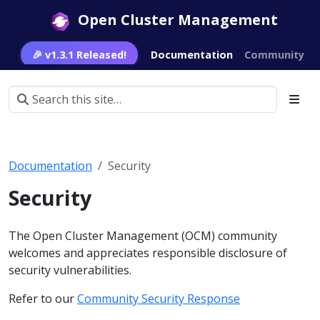
Open Cluster Management
🎉 v1.3.1 Released!
Documentation
Community
Documentation
Security
Security
The Open Cluster Management (OCM) community
welcomes and appreciates responsible disclosure of
security vulnerabilities.
Refer to our
Community Security Response