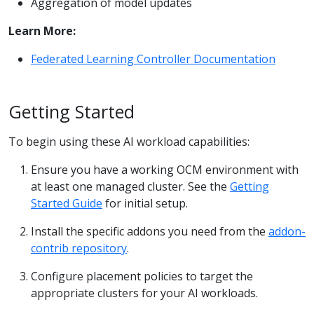
Aggregation of model updates
Learn More:
Federated Learning Controller Documentation
Getting Started
To begin using these AI workload capabilities:
Ensure you have a working OCM environment with
at least one managed cluster. See the
Getting
Started Guide
for initial setup.
Install the specific addons you need from the
addon-
contrib repository
.
Configure placement policies to target the
appropriate clusters for your AI workloads.