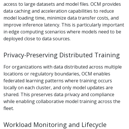
access to large datasets and model files. OCM provides
data caching and acceleration capabilities to reduce
model loading time, minimize data transfer costs, and
improve inference latency. This is particularly important
in edge computing scenarios where models need to be
deployed close to data sources.
Privacy-Preserving Distributed Training
For organizations with data distributed across multiple
locations or regulatory boundaries, OCM enables
federated learning patterns where training occurs
locally on each cluster, and only model updates are
shared. This preserves data privacy and compliance
while enabling collaborative model training across the
fleet.
Workload Monitoring and Lifecycle