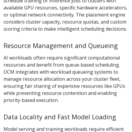
schedule training or inference jobs to clusters with
available GPU resources, specific hardware accelerators,
or optimal network connectivity. The placement engine
considers cluster capacity, resource quotas, and custom
scoring criteria to make intelligent scheduling decisions.
Resource Management and Queueing
AI workloads often require significant computational
resources and benefit from queue-based scheduling.
OCM integrates with workload queueing systems to
manage resource allocation across your cluster fleet,
ensuring fair sharing of expensive resources like GPUs
while preventing resource contention and enabling
priority-based execution.
Data Locality and Fast Model Loading
Model serving and training workloads require efficient