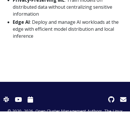
distributed data without centralizing sensitive
information
Edge AI
: Deploy and manage AI workloads at the
edge with efficient model distribution and local
inference
© 2020–2026
Open Cluster Management Authors. The Linux
Foundation® (TLF) has registered trademarks and uses
trademarks. For a list of TLF trademarks, see
Trademark Usage
| Powered by
Netlify