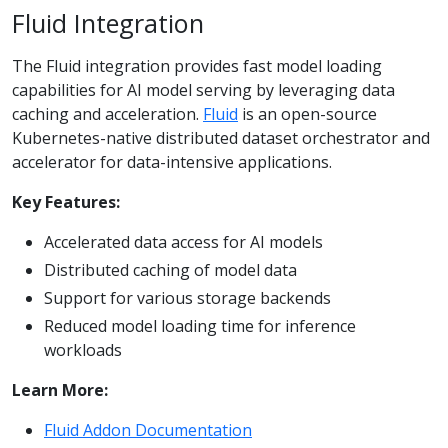
Fluid Integration
The Fluid integration provides fast model loading
capabilities for AI model serving by leveraging data
caching and acceleration.
Fluid
is an open-source
Kubernetes-native distributed dataset orchestrator and
accelerator for data-intensive applications.
Key Features:
Accelerated data access for AI models
Distributed caching of model data
Support for various storage backends
Reduced model loading time for inference
workloads
Learn More:
Fluid Addon Documentation