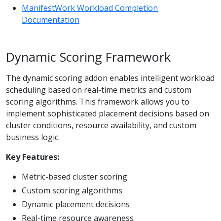
ManifestWork Workload Completion
Documentation
Dynamic Scoring Framework
The dynamic scoring addon enables intelligent workload
scheduling based on real-time metrics and custom
scoring algorithms. This framework allows you to
implement sophisticated placement decisions based on
cluster conditions, resource availability, and custom
business logic.
Key Features:
Metric-based cluster scoring
Custom scoring algorithms
Dynamic placement decisions
Real-time resource awareness