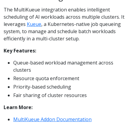
The MultiKueue integration enables intelligent
scheduling of AI workloads across multiple clusters. It
leverages
Kueue
, a Kubernetes-native job queueing
system, to manage and schedule batch workloads
efficiently in a multi-cluster setup.
Key Features:
Queue-based workload management across
clusters
Resource quota enforcement
Priority-based scheduling
Fair sharing of cluster resources
Learn More:
MultiKueue Addon Documentation