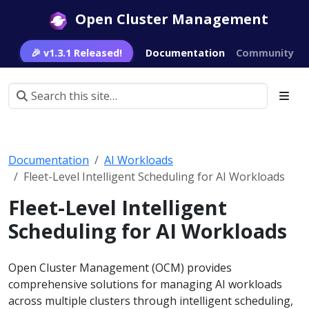
Open Cluster Management
🎉 v1.3.1 Released!
Documentation
Community
Documentation
AI Workloads
Fleet-Level Intelligent Scheduling for AI Workloads
Fleet-Level Intelligent
Scheduling for AI Workloads
Open Cluster Management (OCM) provides
comprehensive solutions for managing AI workloads
across multiple clusters through intelligent scheduling,