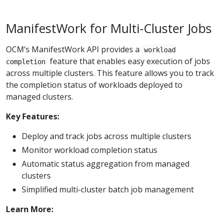
ManifestWork for Multi-Cluster Jobs
OCM’s ManifestWork API provides a
workload
feature that enables easy execution of jobs
completion
across multiple clusters. This feature allows you to track
the completion status of workloads deployed to
managed clusters.
Key Features:
Deploy and track jobs across multiple clusters
Monitor workload completion status
Automatic status aggregation from managed
clusters
Simplified multi-cluster batch job management
Learn More: