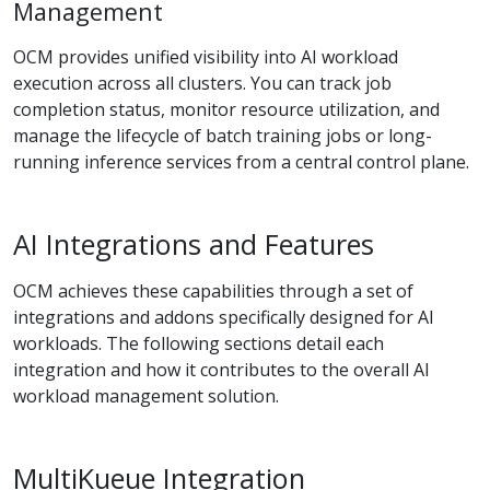
Management
OCM provides unified visibility into AI workload
execution across all clusters. You can track job
completion status, monitor resource utilization, and
manage the lifecycle of batch training jobs or long-
running inference services from a central control plane.
AI Integrations and Features
OCM achieves these capabilities through a set of
integrations and addons specifically designed for AI
workloads. The following sections detail each
integration and how it contributes to the overall AI
workload management solution.
MultiKueue Integration