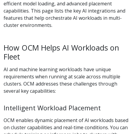
efficient model loading, and advanced placement
capabilities. This page lists the key AI integrations and
features that help orchestrate AI workloads in multi-
cluster environments.
How OCM Helps AI Workloads on
Fleet
AI and machine learning workloads have unique
requirements when running at scale across multiple
clusters. OCM addresses these challenges through
several key capabilities:
Intelligent Workload Placement
OCM enables dynamic placement of AI workloads based
on cluster capabilities and real-time conditions. You can