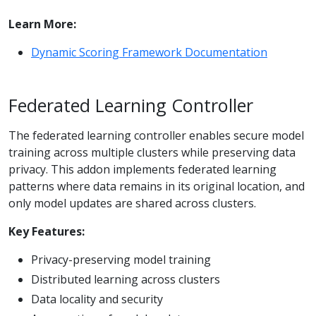
Learn More:
Dynamic Scoring Framework Documentation
Federated Learning Controller
The federated learning controller enables secure model
training across multiple clusters while preserving data
privacy. This addon implements federated learning
patterns where data remains in its original location, and
only model updates are shared across clusters.
Key Features:
Privacy-preserving model training
Distributed learning across clusters
Data locality and security