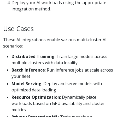
Deploy your AI workloads using the appropriate
integration method.
Use Cases
These AI integrations enable various multi-cluster AI
scenarios:
Distributed Training
: Train large models across
multiple clusters with data locality
Batch Inference
: Run inference jobs at scale across
your fleet
Model Serving
: Deploy and serve models with
optimized data loading
Resource Optimization
: Dynamically place
workloads based on GPU availability and cluster
metrics
Privacy-Preserving ML
: Train models on