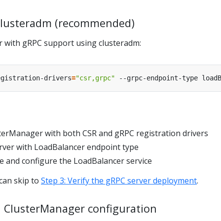
 clusteradm (recommended)
ter with gRPC support using clusteradm:
egistration-drivers
=
"csr,grpc"
 --grpc-endpoint-type load
terManager with both CSR and gRPC registration drivers
rver with LoadBalancer endpoint type
te and configure the LoadBalancer service
 can skip to
Step 3: Verify the gRPC server deployment
.
 ClusterManager configuration