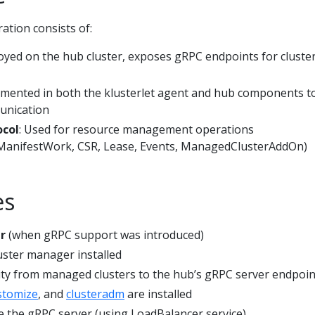
ation consists of:
oyed on the hub cluster, exposes gRPC endpoints for cluste
emented in both the klusterlet agent and hub components t
unication
ocol
: Used for resource management operations
ManifestWork, CSR, Lease, Events, ManagedClusterAddOn)
es
r
(when gRPC support was introduced)
uster manager installed
ty from managed clusters to the hub’s gRPC server endpoin
stomize
, and
clusteradm
are installed
 the gRPC server (using LoadBalancer service)