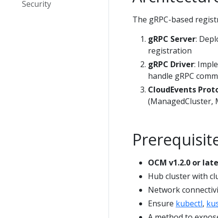
Security
The gRPC-based registr
gRPC Server
: Depl
registration
gRPC Driver
: Impl
handle gRPC comm
CloudEvents Prot
(ManagedCluster, 
Prerequisit
OCM v1.2.0 or late
Hub cluster with cl
Network connectivi
Ensure
kubectl
,
ku
A method to expose