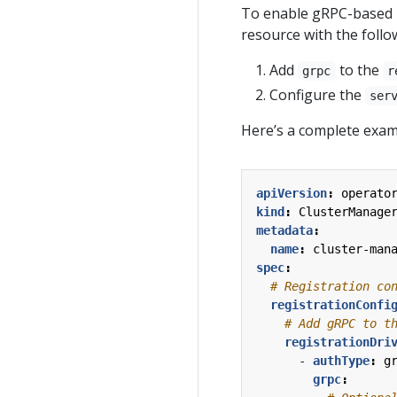
To enable gRPC-based r
resource with the follo
Add
to the
grpc
r
Configure the
ser
Here’s a complete exam
apiVersion
:
operato
kind
:
ClusterManage
metadata
:
name
:
cluster-man
spec
:
# Registration co
registrationConfi
# Add gRPC to t
registrationDri
- 
authType
:
g
grpc
: