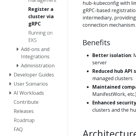
management
hub-kubeconfig with lim
Register a
gRPC-based registratio
cluster via
intermediary, providing
gRPC
connection mechanism.
Running on
EKS
Benefits
Add-ons and
Better isolation
: 
Integrations
server
Administration
Reduced hub API 
Developer Guides
managed clusters
User Scenarios
Maintained compa
AI Workloads
ManifestWork, etc.
Contribute
Enhanced securit
clusters and the h
Releases
Roadmap
FAQ
Architectur