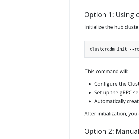
Option 1: Using
Initialize the hub clus
clusteradm init --r
This command will:
Configure the Clus
Set up the gRPC se
Automatically crea
After initialization, you
Option 2: Manual