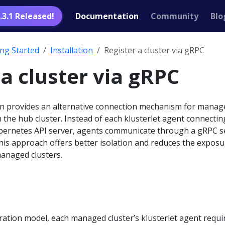
1.3.1 Released!
Documentation
Community
Blo
ing Started
Installation
Register a cluster via gRPC
 a cluster via gRPC
n provides an alternative connection mechanism for manag
h the hub cluster. Instead of each klusterlet agent connectin
Kubernetes API server, agents communicate through a gRPC s
his approach offers better isolation and reduces the exposu
managed clusters.
stration model, each managed cluster’s klusterlet agent requi