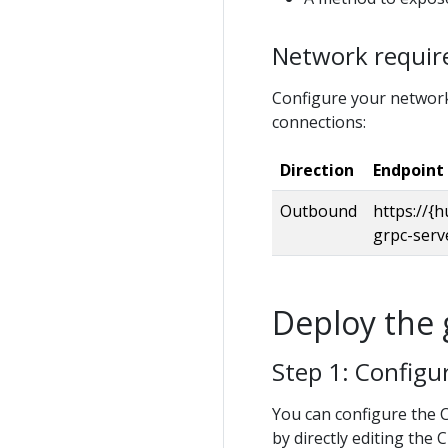
Network requi
Configure your network
connections:
Direction
Endpoint
Outbound
https://{h
grpc-serv
Deploy the 
Step 1: Config
You can configure the 
by directly editing the