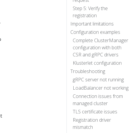
request
Step 5: Verify the
registration
r
Important limitations
Configuration examples
o
Complete ClusterManager
configuration with both
CSR and gRPC drivers
Klusterlet configuration
Troubleshooting
gRPC server not running
LoadBalancer not working
Connection issues from
managed cluster
TLS certificate issues
t
Registration driver
mismatch