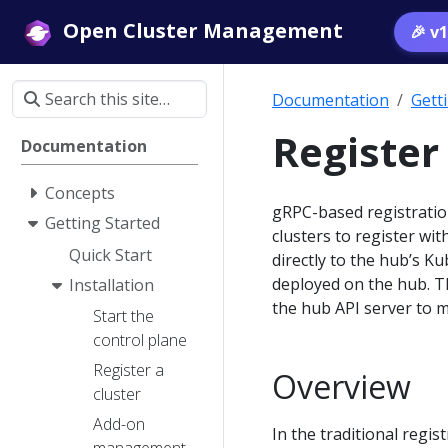
Open Cluster Management
🎉 v
Documentation
Gett
Register
Documentation
Concepts
gRPC-based registratio
Getting Started
clusters to register wit
Quick Start
directly to the hub’s 
deployed on the hub. T
Installation
the hub API server to 
Start the
control plane
Register a
Overview
cluster
Add-on
In the traditional regi