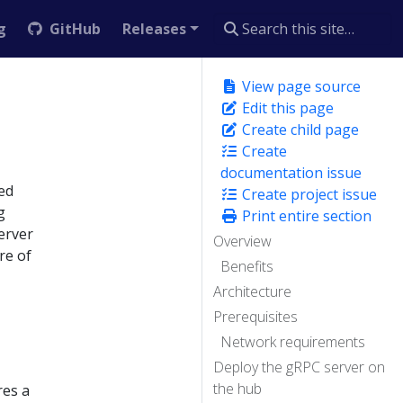
g
GitHub
Releases
View page source
Edit this page
Create child page
Create
documentation issue
ed
Create project issue
g
Print entire section
erver
Overview
re of
Benefits
Architecture
Prerequisites
Network requirements
Deploy the gRPC server on
the hub
res a