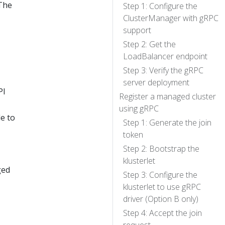
 The
Step 1: Configure the
ClusterManager with gRPC
support
Step 2: Get the
LoadBalancer endpoint
Step 3: Verify the gRPC
server deployment
PI
Register a managed cluster
using gRPC
le to
Step 1: Generate the join
token
Step 2: Bootstrap the
klusterlet
ged
Step 3: Configure the
klusterlet to use gRPC
driver (Option B only)
Step 4: Accept the join