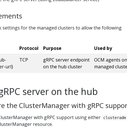
rements
 settings for the managed clusters to allow the following
Protocol
Purpose
Used by
ub-
TCP
gRPC server endpoint
OCM agents on
er-url}
on the hub cluster
managed clust
gRPC server on the hub
ure the ClusterManager with gRPC suppo
ClusterManager with gRPC support using either
clusteradm
 ClusterManager resource.