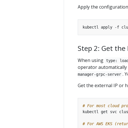
Apply the configuration
kubectl apply -f cl
Step 2: Get the
When using
type: loa
operator automaticall
. 
manager-grpc-server
Get the external IP or 
# For most cloud pr
kubectl get svc clu
# For AWS EKS (retu