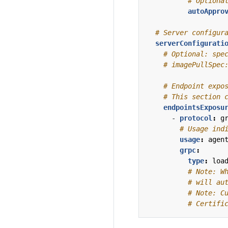
# Optiona
autoAppro
# Server configur
serverConfigurati
# Optional: spe
# imagePullSpec
# Endpoint expo
# This section 
endpointsExposu
- 
protocol
:
g
# Usage ind
usage
:
agen
grpc
:
type
:
loa
# Note: W
# will au
# Note: C
# Certifi