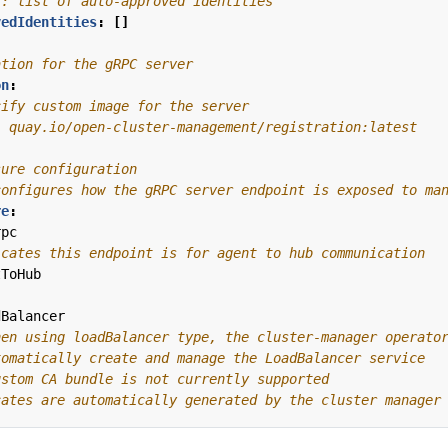
l: list of auto-approved identities
vedIdentities
:
[]
ation for the gRPC server
on
:
cify custom image for the server
: quay.io/open-cluster-management/registration:latest
sure configuration
configures how the gRPC server endpoint is exposed to ma
re
:
rpc
icates this endpoint is for agent to hub communication
tToHub
dBalancer
hen using loadBalancer type, the cluster-manager operato
tomatically create and manage the LoadBalancer service
ustom CA bundle is not currently supported
cates are automatically generated by the cluster manager