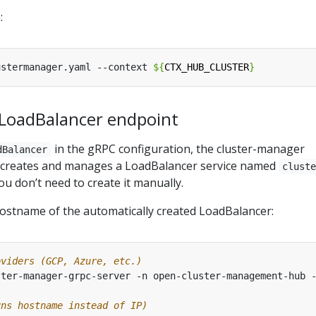
:
ustermanager.yaml --context 
${
CTX_HUB_CLUSTER
}
 LoadBalancer endpoint
in the gRPC configuration, the cluster-manager
dBalancer
y creates and manages a LoadBalancer service named
clust
You don’t need to create it manually.
hostname of the automatically created LoadBalancer:
oviders (GCP, Azure, etc.)
ster-manager-grpc-server -n open-cluster-management-hub 
rns hostname instead of IP)