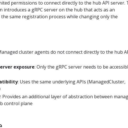
ited permissions to connect directly to the hub API server.
n introduces a gRPC server on the hub that acts as an
 the same registration process while changing only the
Managed cluster agents do not connect directly to the hub A
server exposure
: Only the gRPC server needs to be accessib
tibility
: Uses the same underlying APIs (ManagedCluster,
)
y
: Provides an additional layer of abstraction between mana
ub control plane
e