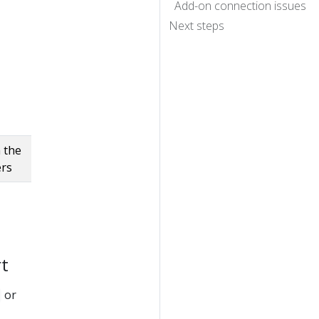
Add-on connection issues
Next steps
 the
ers
rt
or