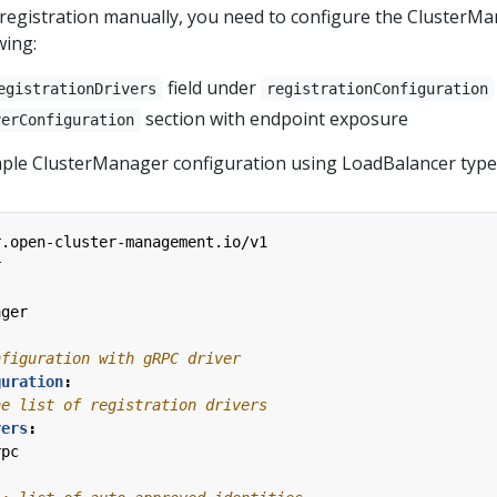
egistration manually, you need to configure the ClusterM
wing:
field under
egistrationDrivers
registrationConfiguration
section with endpoint exposure
verConfiguration
ple ClusterManager configuration using LoadBalancer type
r.open-cluster-management.io/v1
r
ager
nfiguration with gRPC driver
guration
:
he list of registration drivers
vers
:
rpc