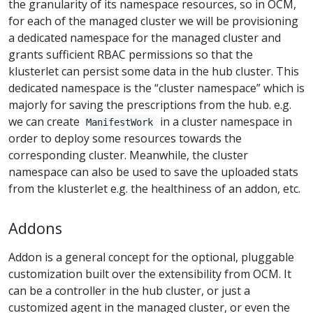
the granularity of its namespace resources, so in OCM,
for each of the managed cluster we will be provisioning
a dedicated namespace for the managed cluster and
grants sufficient RBAC permissions so that the
klusterlet can persist some data in the hub cluster. This
dedicated namespace is the “cluster namespace” which is
majorly for saving the prescriptions from the hub. e.g.
we can create
in a cluster namespace in
ManifestWork
order to deploy some resources towards the
corresponding cluster. Meanwhile, the cluster
namespace can also be used to save the uploaded stats
from the klusterlet e.g. the healthiness of an addon, etc.
Addons
Addon is a general concept for the optional, pluggable
customization built over the extensibility from OCM. It
can be a controller in the hub cluster, or just a
customized agent in the managed cluster, or even the