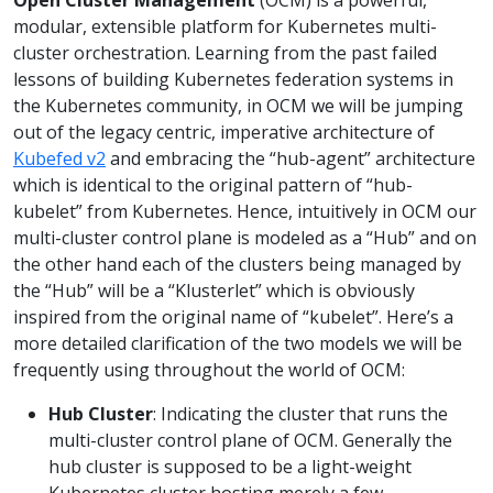
modular, extensible platform for Kubernetes multi-
cluster orchestration. Learning from the past failed
lessons of building Kubernetes federation systems in
the Kubernetes community, in OCM we will be jumping
out of the legacy centric, imperative architecture of
Kubefed v2
and embracing the “hub-agent” architecture
which is identical to the original pattern of “hub-
kubelet” from Kubernetes. Hence, intuitively in OCM our
multi-cluster control plane is modeled as a “Hub” and on
the other hand each of the clusters being managed by
the “Hub” will be a “Klusterlet” which is obviously
inspired from the original name of “kubelet”. Here’s a
more detailed clarification of the two models we will be
frequently using throughout the world of OCM:
Hub Cluster
: Indicating the cluster that runs the
multi-cluster control plane of OCM. Generally the
hub cluster is supposed to be a light-weight
Kubernetes cluster hosting merely a few