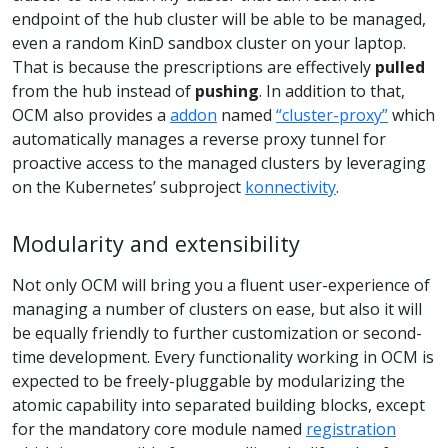
endpoint of the hub cluster will be able to be managed,
even a random KinD sandbox cluster on your laptop.
That is because the prescriptions are effectively
pulled
from the hub instead of
pushing
. In addition to that,
OCM also provides a
addon
named
“cluster-proxy”
which
automatically manages a reverse proxy tunnel for
proactive access to the managed clusters by leveraging
on the Kubernetes’ subproject
konnectivity
.
Modularity and extensibility
Not only OCM will bring you a fluent user-experience of
managing a number of clusters on ease, but also it will
be equally friendly to further customization or second-
time development. Every functionality working in OCM is
expected to be freely-pluggable by modularizing the
atomic capability into separated building blocks, except
for the mandatory core module named
registration