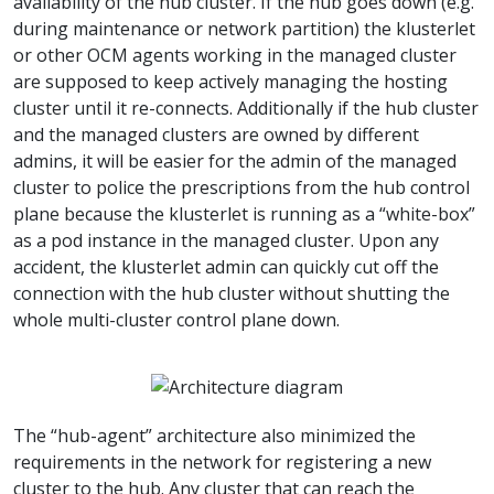
availability of the hub cluster. If the hub goes down (e.g.
during maintenance or network partition) the klusterlet
or other OCM agents working in the managed cluster
are supposed to keep actively managing the hosting
cluster until it re-connects. Additionally if the hub cluster
and the managed clusters are owned by different
admins, it will be easier for the admin of the managed
cluster to police the prescriptions from the hub control
plane because the klusterlet is running as a “white-box”
as a pod instance in the managed cluster. Upon any
accident, the klusterlet admin can quickly cut off the
connection with the hub cluster without shutting the
whole multi-cluster control plane down.
The “hub-agent” architecture also minimized the
requirements in the network for registering a new
cluster to the hub. Any cluster that can reach the