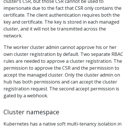
cluster’s CSR, but those CSR cannot be used to
impersonate due to the fact that CSR only contains the
certificate. The client authentication requires both the
key and certificate. The key is stored in each managed
cluster, and it will not be transmitted across the
network.
The worker cluster admin cannot approve his or her
own cluster registration by default. Two separate RBAC
rules are needed to approve a cluster registration. The
permission to approve the CSR and the permission to
accept the managed cluster. Only the cluster admin on
hub has both permissions and can accept the cluster
registration request. The second accept permission is
gated by a webhook.
Cluster namespace
Kubernetes has a native soft multi-tenancy isolation in