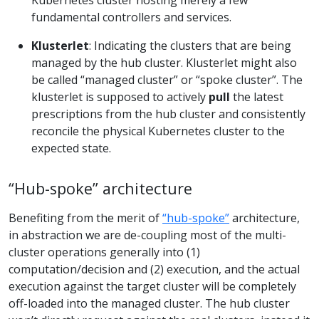
fundamental controllers and services.
Klusterlet
: Indicating the clusters that are being
managed by the hub cluster. Klusterlet might also
be called “managed cluster” or “spoke cluster”. The
klusterlet is supposed to actively
pull
the latest
prescriptions from the hub cluster and consistently
reconcile the physical Kubernetes cluster to the
expected state.
“Hub-spoke” architecture
Benefiting from the merit of
“hub-spoke”
architecture,
in abstraction we are de-coupling most of the multi-
cluster operations generally into (1)
computation/decision and (2) execution, and the actual
execution against the target cluster will be completely
off-loaded into the managed cluster. The hub cluster