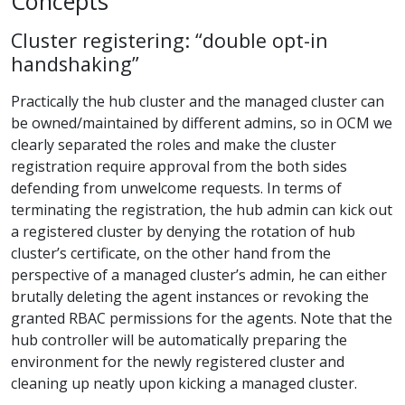
Concepts
Cluster registering: “double opt-in
handshaking”
Practically the hub cluster and the managed cluster can
be owned/maintained by different admins, so in OCM we
clearly separated the roles and make the cluster
registration require approval from the both sides
defending from unwelcome requests. In terms of
terminating the registration, the hub admin can kick out
a registered cluster by denying the rotation of hub
cluster’s certificate, on the other hand from the
perspective of a managed cluster’s admin, he can either
brutally deleting the agent instances or revoking the
granted RBAC permissions for the agents. Note that the
hub controller will be automatically preparing the
environment for the newly registered cluster and
cleaning up neatly upon kicking a managed cluster.