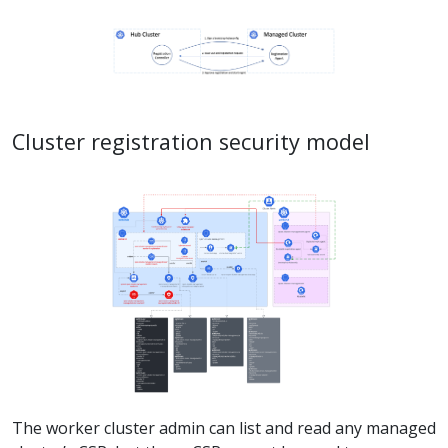
Cluster registration security model
The worker cluster admin can list and read any managed