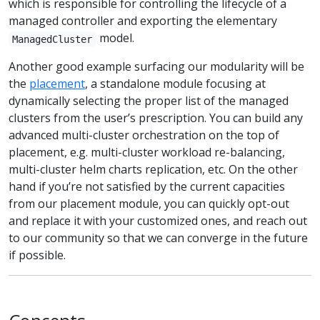
which is responsible for controlling the lifecycle of a
managed controller and exporting the elementary
model.
ManagedCluster
Another good example surfacing our modularity will be
the
placement
, a standalone module focusing at
dynamically selecting the proper list of the managed
clusters from the user’s prescription. You can build any
advanced multi-cluster orchestration on the top of
placement, e.g. multi-cluster workload re-balancing,
multi-cluster helm charts replication, etc. On the other
hand if you’re not satisfied by the current capacities
from our placement module, you can quickly opt-out
and replace it with your customized ones, and reach out
to our community so that we can converge in the future
if possible.