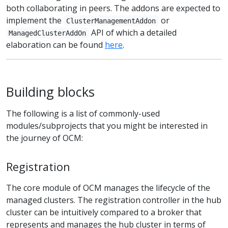
both collaborating in peers. The addons are expected to
implement the
or
ClusterManagementAddon
API of which a detailed
ManagedClusterAddOn
elaboration can be found
here
.
Building blocks
The following is a list of commonly-used
modules/subprojects that you might be interested in
the journey of OCM:
Registration
The core module of OCM manages the lifecycle of the
managed clusters. The registration controller in the hub
cluster can be intuitively compared to a broker that
represents and manages the hub cluster in terms of