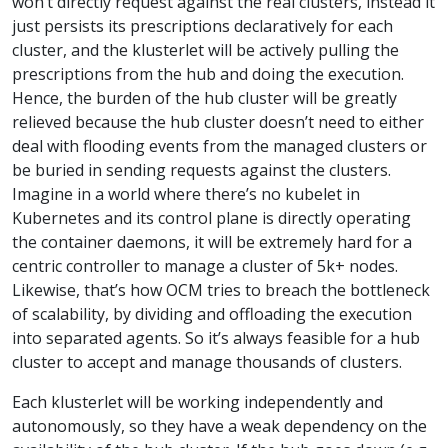
won’t directly request against the real clusters, instead it
just persists its prescriptions declaratively for each
cluster, and the klusterlet will be actively pulling the
prescriptions from the hub and doing the execution.
Hence, the burden of the hub cluster will be greatly
relieved because the hub cluster doesn’t need to either
deal with flooding events from the managed clusters or
be buried in sending requests against the clusters.
Imagine in a world where there’s no kubelet in
Kubernetes and its control plane is directly operating
the container daemons, it will be extremely hard for a
centric controller to manage a cluster of 5k+ nodes.
Likewise, that’s how OCM tries to breach the bottleneck
of scalability, by dividing and offloading the execution
into separated agents. So it’s always feasible for a hub
cluster to accept and manage thousands of clusters.
Each klusterlet will be working independently and
autonomously, so they have a weak dependency on the