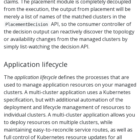
claims. The placement module is completely decoupled
from the execution, the output from placement will be
merely a list of names of the matched clusters in the
API, so the consumer controller of
PlacementDecision
the decision output can reactively discover the topology
or availability changes from the managed clusters by
simply list-watching the decision API.
Application lifecycle
The
application lifecycle
defines the processes that are
used to manage application resources on your managed
clusters. A multi-cluster application uses a Kubernetes
specification, but with additional automation of the
deployment and lifecycle management of resources to
individual clusters. A multi-cluster application allows you
to deploy resources on multiple clusters, while
maintaining easy-to-reconcile service routes, as well as
full control of Kubernetes resource updates for all