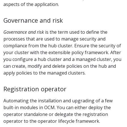
aspects of the application.
Governance and risk
Governance and risk
is the term used to define the
processes that are used to manage security and
compliance from the hub cluster. Ensure the security of
your cluster with the extensible policy framework. After
you configure a hub cluster and a managed cluster, you
can create, modify and delete policies on the hub and
apply policies to the managed clusters.
Registration operator
Automating the installation and upgrading of a few
built-in modules in OCM. You can either deploy the
operator standalone or delegate the registration
operator to the operator lifecycle framework.