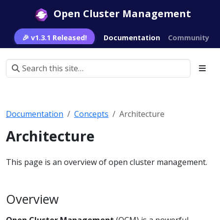
Open Cluster Management
🎉 v1.3.1 Released!
Documentation
Community
Documentation
Concepts
Architecture
Architecture
This page is an overview of open cluster management.
Overview
Open Cluster Management
(OCM) is a powerful,