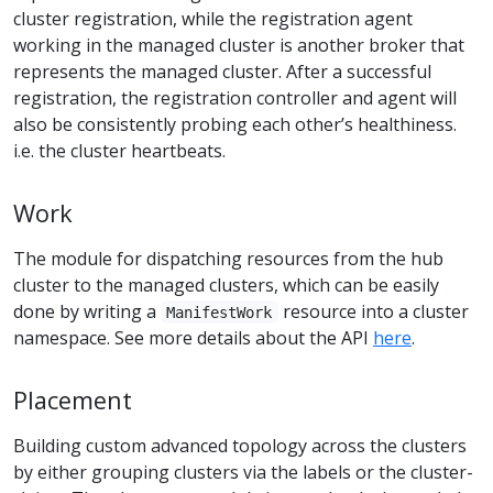
cluster registration, while the registration agent
working in the managed cluster is another broker that
represents the managed cluster. After a successful
registration, the registration controller and agent will
also be consistently probing each other’s healthiness.
i.e. the cluster heartbeats.
Work
The module for dispatching resources from the hub
cluster to the managed clusters, which can be easily
done by writing a
resource into a cluster
ManifestWork
namespace. See more details about the API
here
.
Placement
Building custom advanced topology across the clusters
by either grouping clusters via the labels or the cluster-