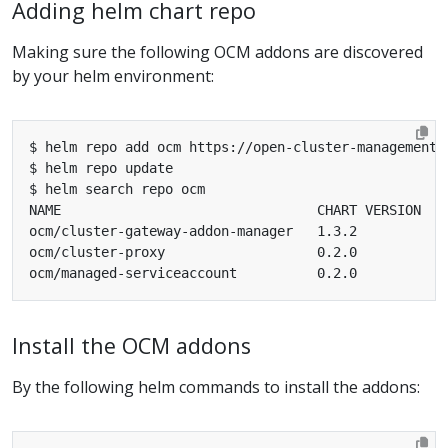
Adding helm chart repo
Making sure the following OCM addons are discovered
by your helm environment:
Install the OCM addons
By the following helm commands to install the addons: