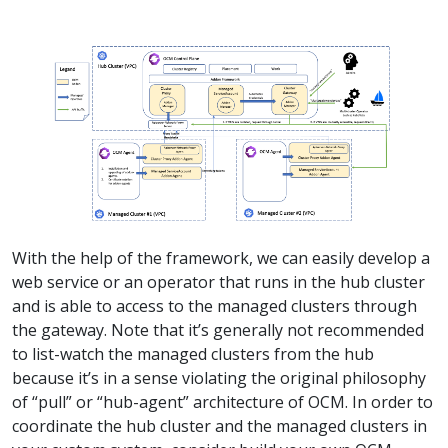
With the help of the framework, we can easily develop a
web service or an operator that runs in the hub cluster
and is able to access to the managed clusters through
the gateway. Note that it’s generally not recommended
to list-watch the managed clusters from the hub
because it’s in a sense violating the original philosophy
of “pull” or “hub-agent” architecture of OCM. In order to
coordinate the hub cluster and the managed clusters in