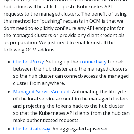
hub admin will be able to “push” Kubernetes API
requests to the managed clusters. The benefit of using
this method for “pushing” requests in OCM is that we
don’t need to explicitly configure any API endpoint for
the managed clusters or provide any client credentials
as preparation. We just need to enable/install the
following OCM addons:
Cluster-Proxy
: Setting up the
konnectivity
tunnels
between the hub cluster and the managed clusters
so the hub cluster can connect/access the managed
cluster from anywhere.
Managed-ServiceAccount
: Automating the lifecycle
of the local service account in the managed clusters
and projecting the tokens back to the hub cluster
so that the Kubernetes API clients from the hub can
make authenticated requests.
Cluster-Gateway
: An aggregated apiserver