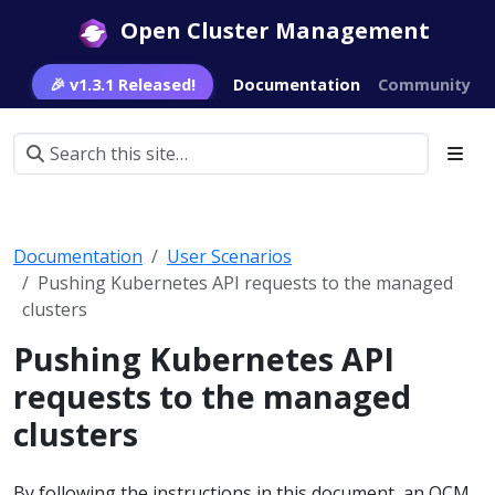
Open Cluster Management
🎉 v1.3.1 Released!
Documentation
Community
Documentation
User Scenarios
Pushing Kubernetes API requests to the managed
clusters
Pushing Kubernetes API
requests to the managed
clusters
By following the instructions in this document, an OCM