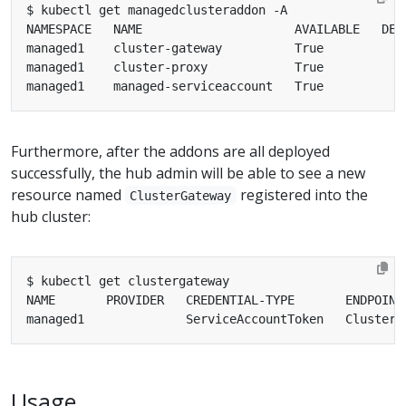
Furthermore, after the addons are all deployed
successfully, the hub admin will be able to see a new
resource named
registered into the
ClusterGateway
hub cluster:
Usage