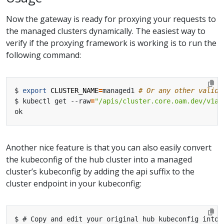
Now the gateway is ready for proxying your requests to
the managed clusters dynamically. The easiest way to
verify if the proxying framework is working is to run the
following command:
$ 
export
CLUSTER_NAME
=
managed1 
# Or any other valid 
$ kubectl get --raw
=
"/apis/cluster.core.oam.dev/v1al
Another nice feature is that you can also easily convert
the kubeconfig of the hub cluster into a managed
cluster’s kubeconfig by adding the api suffix to the
cluster endpoint in your kubeconfig: