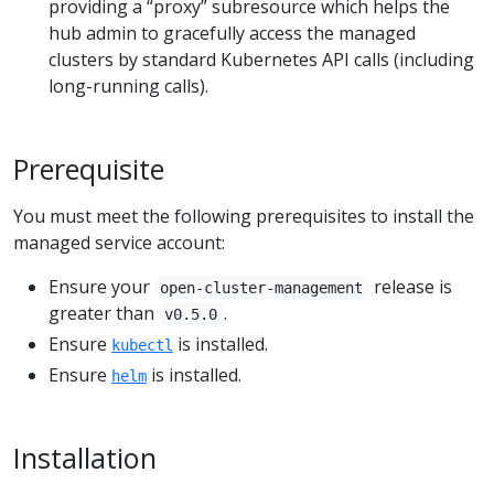
providing a “proxy” subresource which helps the
hub admin to gracefully access the managed
clusters by standard Kubernetes API calls (including
long-running calls).
Prerequisite
You must meet the following prerequisites to install the
managed service account:
Ensure your
release is
open-cluster-management
greater than
.
v0.5.0
Ensure
is installed.
kubectl
Ensure
is installed.
helm
Installation