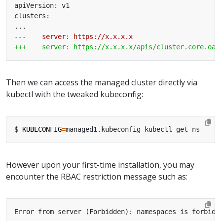
Then we can access the managed cluster directly via
kubectl with the tweaked kubeconfig:
$ 
KUBECONFIG
=
However upon your first-time installation, you may
encounter the RBAC restriction message such as: