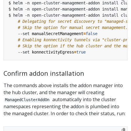
$ helm -n open-cluster-management-addon install clus
# Delegating for secret discovery to "managed-se
# Skip the option for manual secret management. 
    --set 
manualSecretManagement
=
false
# Enabling konnectivity tunnels via "cluster-pro
# Skip the option if the hub cluster and the man
    --set 
konnectivityEgress
=
true
Confirm addon installation
The commands above installs the addon manager into
the hub cluster, and the manager will creating
automatically into the cluster
ManagedClusterAddOn
namespaces representing the addon is plumbed into
the managed cluster. In order to check their status, run: