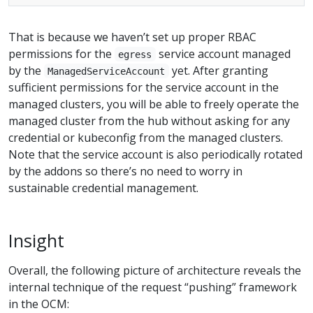
That is because we haven’t set up proper RBAC
permissions for the
service account managed
egress
by the
yet. After granting
ManagedServiceAccount
sufficient permissions for the service account in the
managed clusters, you will be able to freely operate the
managed cluster from the hub without asking for any
credential or kubeconfig from the managed clusters.
Note that the service account is also periodically rotated
by the addons so there’s no need to worry in
sustainable credential management.
Insight
Overall, the following picture of architecture reveals the
internal technique of the request “pushing” framework
in the OCM: