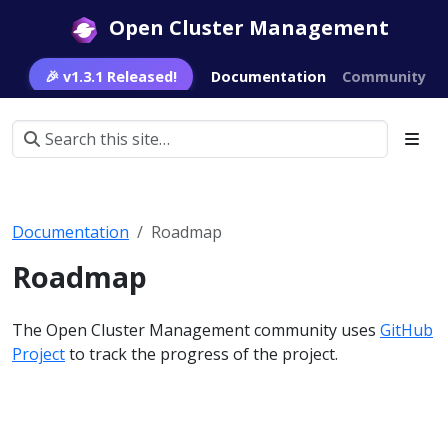
Open Cluster Management
🎉 v1.3.1 Released!
Documentation
Community
Documentation
Roadmap
Roadmap
The Open Cluster Management community uses
GitHub
Project
to track the progress of the project.