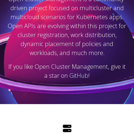
driven project focused on multicluster and
multicloud scenarios for Kubernetes apps.
Open APIs are evolving within this project for
cluster registration, work distribution,
dynamic placement of policies and
workloads, and much more.
If you like Open Cluster Management, give it
a star on
GitHub
!