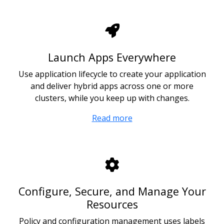
Launch Apps Everywhere
Use application lifecycle to create your application
and deliver hybrid apps across one or more
clusters, while you keep up with changes.
Read more
Configure, Secure, and Manage Your
Resources
Policy and configuration management uses labels