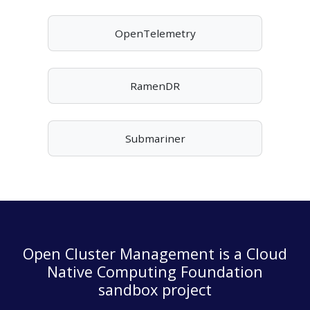
OpenTelemetry
RamenDR
Submariner
Open Cluster Management is a Cloud
Native Computing Foundation
sandbox project