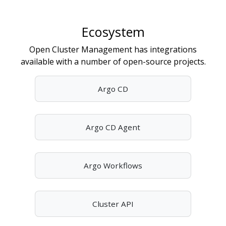
Ecosystem
Open Cluster Management has integrations
available with a number of open-source projects.
Argo CD
Argo CD Agent
Argo Workflows
Cluster API