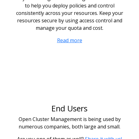
to help you deploy policies and control
consistently across your resources. Keep your
resources secure by using access control and
manage your quota and cost.
Read more
End Users
Open Cluster Management is being used by
numerous companies, both large and small.
Are you one of them as well?
Share it with us!