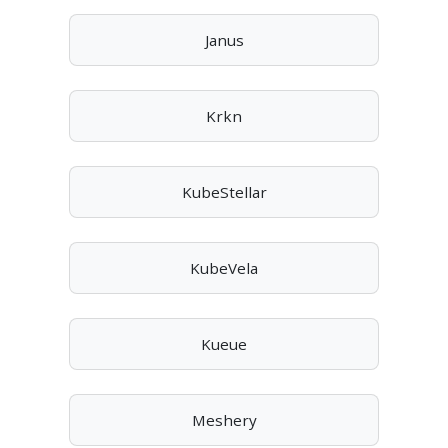
Janus
Krkn
KubeStellar
KubeVela
Kueue
Meshery