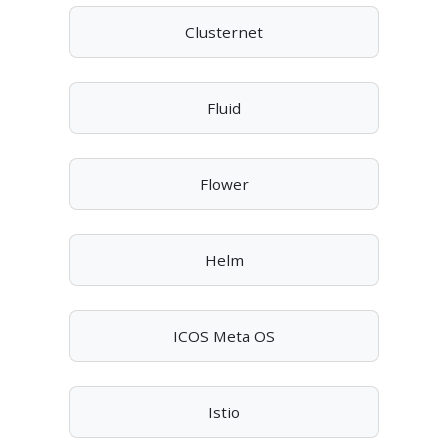
Clusternet
Fluid
Flower
Helm
ICOS Meta OS
Istio