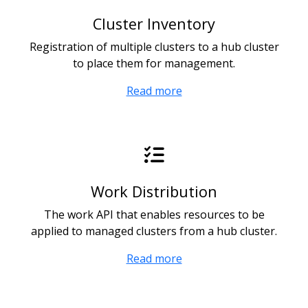
Cluster Inventory
Registration of multiple clusters to a hub cluster
to place them for management.
Read more
Work Distribution
The work API that enables resources to be
applied to managed clusters from a hub cluster.
Read more