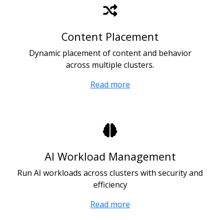
Content Placement
Dynamic placement of content and behavior
across multiple clusters.
Read more
AI Workload Management
Run AI workloads across clusters with security and
efficiency
Read more