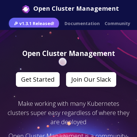
Open Cluster Management
🎉 v1.3.1 Released!
Documentation
Community
Open Cluster Management
Get Started
Join Our Slack
Make working with many Kubernetes
clusters super easy regardless of where they
are deployed
Open Cluster Management is a community-