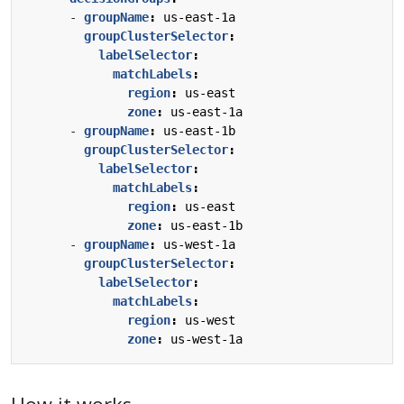
- 
groupName
:
us-east-1a
groupClusterSelector
:
labelSelector
:
matchLabels
:
region
:
us-east
zone
:
us-east-1a
- 
groupName
:
us-east-1b
groupClusterSelector
:
labelSelector
:
matchLabels
:
region
:
us-east
zone
:
us-east-1b
- 
groupName
:
us-west-1a
groupClusterSelector
:
labelSelector
:
matchLabels
:
region
:
us-west
zone
:
us-west-1a