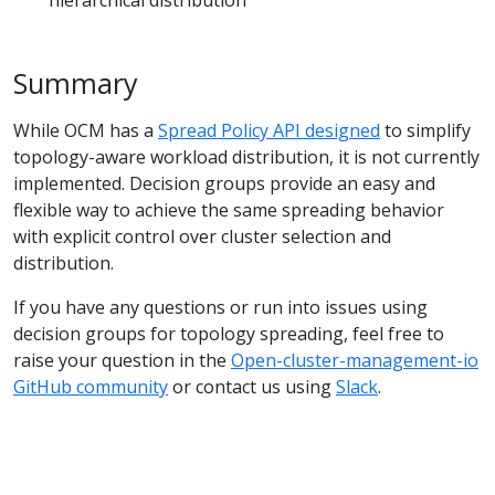
Summary
While OCM has a
Spread Policy API designed
to simplify
topology-aware workload distribution, it is not currently
implemented. Decision groups provide an easy and
flexible way to achieve the same spreading behavior
with explicit control over cluster selection and
distribution.
If you have any questions or run into issues using
decision groups for topology spreading, feel free to
raise your question in the
Open-cluster-management-io
GitHub community
or contact us using
Slack
.