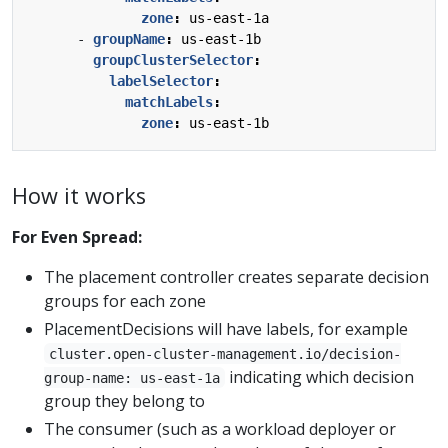
zone
:
us-east-1a
- 
groupName
:
us-east-1b
groupClusterSelector
:
labelSelector
:
matchLabels
:
zone
:
us-east-1b
How it works
For Even Spread:
The placement controller creates separate decision
groups for each zone
PlacementDecisions will have labels, for example
cluster.open-cluster-management.io/decision-
indicating which decision
group-name: us-east-1a
group they belong to
The consumer (such as a workload deployer or