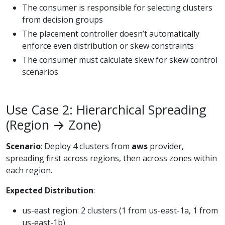
The consumer is responsible for selecting clusters
from decision groups
The placement controller doesn’t automatically
enforce even distribution or skew constraints
The consumer must calculate skew for skew control
scenarios
Use Case 2: Hierarchical Spreading
(Region → Zone)
Scenario
: Deploy 4 clusters from
aws
provider,
spreading first across regions, then across zones within
each region.
Expected Distribution
:
us-east region: 2 clusters (1 from us-east-1a, 1 from
us-east-1b)