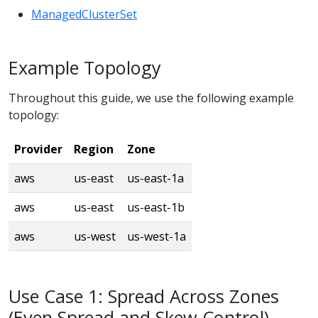
ManagedClusterSet
Example Topology
Throughout this guide, we use the following example
topology:
Provider
Region
Zone
aws
us-east
us-east-1a
aws
us-east
us-east-1b
aws
us-west
us-west-1a
Use Case 1: Spread Across Zones
(Even Spread and Skew Control)