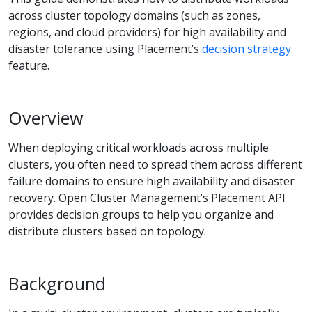
across cluster topology domains (such as zones,
regions, and cloud providers) for high availability and
disaster tolerance using Placement’s
decision strategy
feature.
Overview
When deploying critical workloads across multiple
clusters, you often need to spread them across different
failure domains to ensure high availability and disaster
recovery. Open Cluster Management’s Placement API
provides decision groups to help you organize and
distribute clusters based on topology.
Background