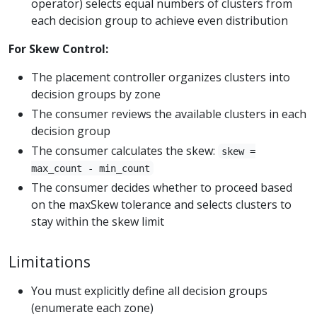
operator) selects equal numbers of clusters from
each decision group to achieve even distribution
For Skew Control:
The placement controller organizes clusters into
decision groups by zone
The consumer reviews the available clusters in each
decision group
The consumer calculates the skew:
skew =
max_count - min_count
The consumer decides whether to proceed based
on the maxSkew tolerance and selects clusters to
stay within the skew limit
Limitations
You must explicitly define all decision groups
(enumerate each zone)