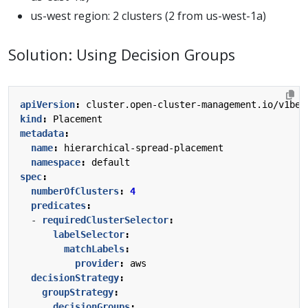
us-west region: 2 clusters (2 from us-west-1a)
Solution: Using Decision Groups
apiVersion
:
cluster.open-cluster-management.io/v1bet
kind
:
Placement
metadata
:
name
:
hierarchical-spread-placement
namespace
:
default
spec
:
numberOfClusters
:
4
predicates
:
- 
requiredClusterSelector
:
labelSelector
:
matchLabels
:
provider
:
aws
decisionStrategy
:
groupStrategy
:
decisionGroups
: