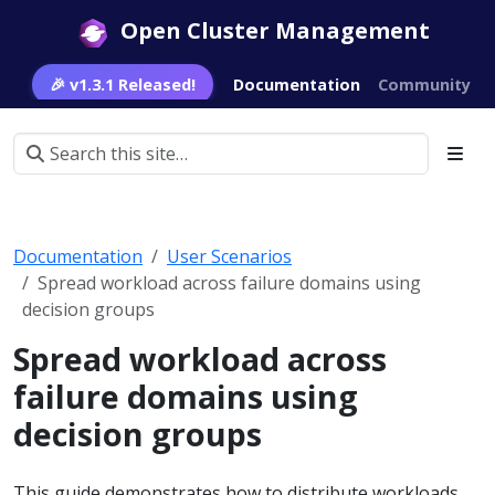
Open Cluster Management
🎉 v1.3.1 Released!
Documentation
Community
Documentation
User Scenarios
Spread workload across failure domains using
decision groups
Spread workload across
failure domains using
decision groups
This guide demonstrates how to distribute workloads