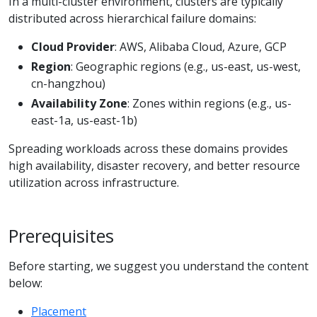
In a multi-cluster environment, clusters are typically
distributed across hierarchical failure domains:
Cloud Provider
: AWS, Alibaba Cloud, Azure, GCP
Region
: Geographic regions (e.g., us-east, us-west,
cn-hangzhou)
Availability Zone
: Zones within regions (e.g., us-
east-1a, us-east-1b)
Spreading workloads across these domains provides
high availability, disaster recovery, and better resource
utilization across infrastructure.
Prerequisites
Before starting, we suggest you understand the content
below:
Placement