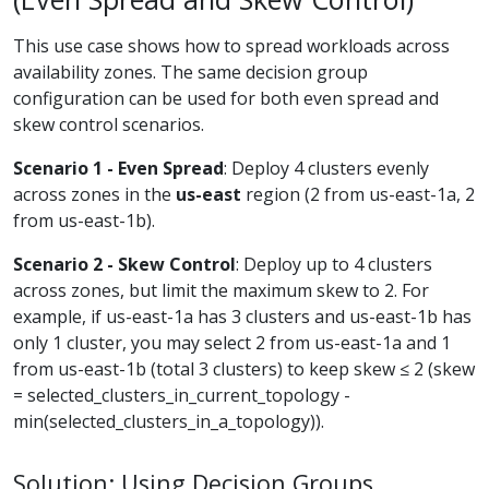
This use case shows how to spread workloads across
availability zones. The same decision group
configuration can be used for both even spread and
skew control scenarios.
Scenario 1 - Even Spread
: Deploy 4 clusters evenly
across zones in the
us-east
region (2 from us-east-1a, 2
from us-east-1b).
Scenario 2 - Skew Control
: Deploy up to 4 clusters
across zones, but limit the maximum skew to 2. For
example, if us-east-1a has 3 clusters and us-east-1b has
only 1 cluster, you may select 2 from us-east-1a and 1
from us-east-1b (total 3 clusters) to keep skew ≤ 2 (skew
= selected_clusters_in_current_topology -
min(selected_clusters_in_a_topology)).
Solution: Using Decision Groups