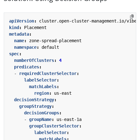
apiVersion
:
cluster.open-cluster-management.io/v1bet
kind
:
Placement
metadata
:
name
:
zone-spread-placement
namespace
:
default
spec
:
numberOfClusters
:
4
predicates
:
- 
requiredClusterSelector
:
labelSelector
:
matchLabels
:
region
:
us-east
decisionStrategy
:
groupStrategy
:
decisionGroups
:
- 
groupName
:
us-east-1a
groupClusterSelector
:
labelSelector
:
matchLabels
: