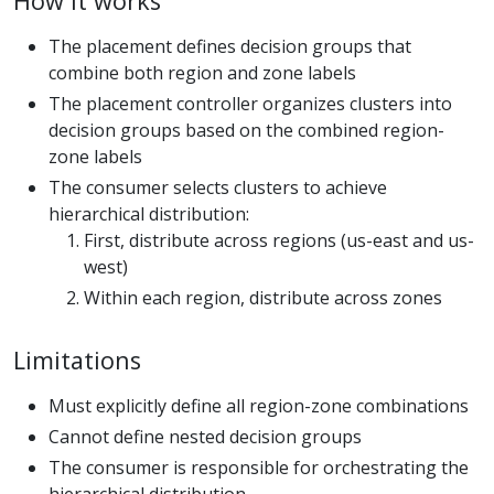
How it works
The placement defines decision groups that
combine both region and zone labels
The placement controller organizes clusters into
decision groups based on the combined region-
zone labels
The consumer selects clusters to achieve
hierarchical distribution:
First, distribute across regions (us-east and us-
west)
Within each region, distribute across zones
Limitations
Must explicitly define all region-zone combinations
Cannot define nested decision groups
The consumer is responsible for orchestrating the
hierarchical distribution