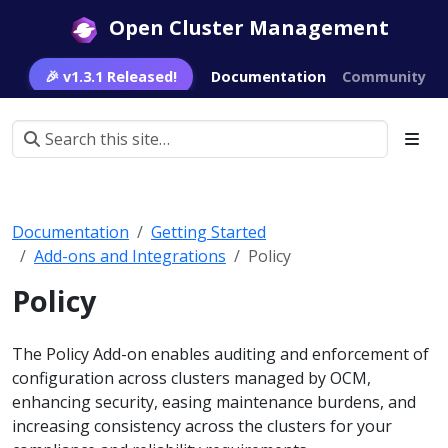
Open Cluster Management
🎉 v1.3.1 Released!
Documentation
Community
Documentation
Getting Started
Add-ons and Integrations
Policy
Policy
The Policy Add-on enables auditing and enforcement of
configuration across clusters managed by OCM,
enhancing security, easing maintenance burdens, and
increasing consistency across the clusters for your