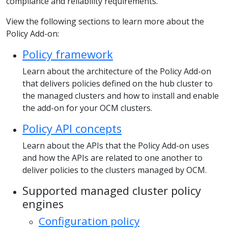
compliance and reliability requirements.
View the following sections to learn more about the
Policy Add-on:
Policy framework
Learn about the architecture of the Policy Add-on
that delivers policies defined on the hub cluster to
the managed clusters and how to install and enable
the add-on for your OCM clusters.
Policy API concepts
Learn about the APIs that the Policy Add-on uses
and how the APIs are related to one another to
deliver policies to the clusters managed by OCM.
Supported managed cluster policy
engines
Configuration policy