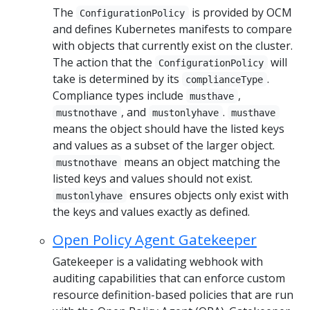
The
is provided by OCM
ConfigurationPolicy
and defines Kubernetes manifests to compare
with objects that currently exist on the cluster.
The action that the
will
ConfigurationPolicy
take is determined by its
.
complianceType
Compliance types include
,
musthave
, and
.
mustnothave
mustonlyhave
musthave
means the object should have the listed keys
and values as a subset of the larger object.
means an object matching the
mustnothave
listed keys and values should not exist.
ensures objects only exist with
mustonlyhave
the keys and values exactly as defined.
Open Policy Agent Gatekeeper
Gatekeeper is a validating webhook with
auditing capabilities that can enforce custom
resource definition-based policies that are run