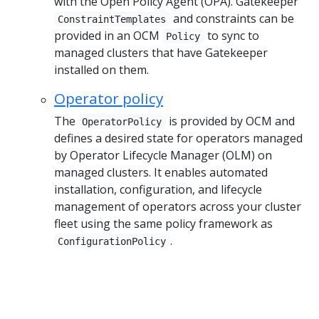
with the Open Policy Agent (OPA). Gatekeeper
and constraints can be
ConstraintTemplates
provided in an OCM
to sync to
Policy
managed clusters that have Gatekeeper
installed on them.
Operator policy
The
is provided by OCM and
OperatorPolicy
defines a desired state for operators managed
by Operator Lifecycle Manager (OLM) on
managed clusters. It enables automated
installation, configuration, and lifecycle
management of operators across your cluster
fleet using the same policy framework as
.
ConfigurationPolicy