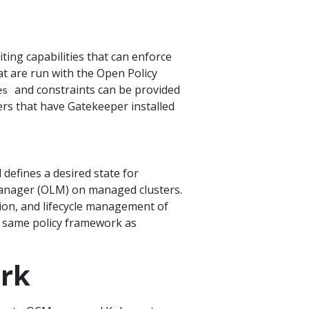
ting capabilities that can enforce
at are run with the Open Policy
and constraints can be provided
es
rs that have Gatekeeper installed
defines a desired state for
anager (OLM) on managed clusters.
tion, and lifecycle management of
e same policy framework as
ork