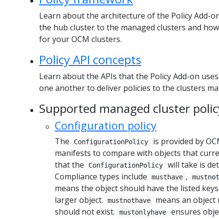
Learn about the architecture of the Policy Add-on
the hub cluster to the managed clusters and how 
for your OCM clusters.
Policy API concepts
Learn about the APIs that the Policy Add-on uses
one another to deliver policies to the clusters 
Supported managed cluster polic
Configuration policy
The
is provided by OC
ConfigurationPolicy
manifests to compare with objects that curren
that the
will take is d
ConfigurationPolicy
Compliance types include
,
musthave
mustno
means the object should have the listed keys
larger object.
means an object m
mustnothave
should not exist.
ensures objec
mustonlyhave