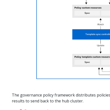
The governance policy framework distributes policies
results to send back to the hub cluster.