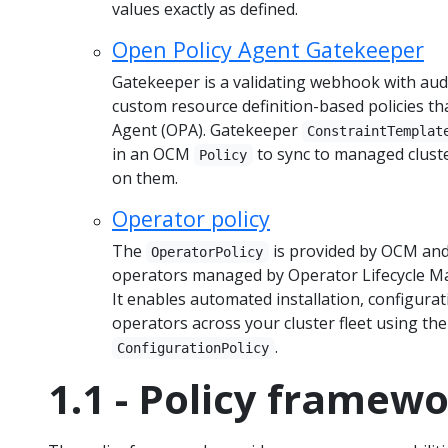
values exactly as defined.
Open Policy Agent Gatekeeper
Gatekeeper is a validating webhook with audi
custom resource definition-based policies th
Agent (OPA). Gatekeeper
ConstraintTemplat
in an OCM
to sync to managed cluste
Policy
on them.
Operator policy
The
is provided by OCM and 
OperatorPolicy
operators managed by Operator Lifecycle M
It enables automated installation, configura
operators across your cluster fleet using th
.
ConfigurationPolicy
1.1 - Policy framew