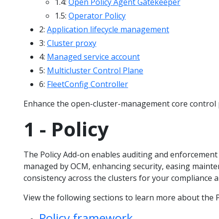
1.4:
Open Policy Agent Gatekeeper
1.5:
Operator Policy
2:
Application lifecycle management
3:
Cluster proxy
4:
Managed service account
5:
Multicluster Control Plane
6:
FleetConfig Controller
Enhance the open-cluster-management core control p
1 - Policy
The Policy Add-on enables auditing and enforcement 
managed by OCM, enhancing security, easing mainte
consistency across the clusters for your compliance an
View the following sections to learn more about the P
Policy framework