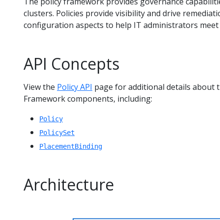
The policy framework provides governance capabili
clusters. Policies provide visibility and drive remediat
configuration aspects to help IT administrators meet
API Concepts
View the
Policy API
page for additional details about 
Framework components, including:
Policy
PolicySet
PlacementBinding
Architecture