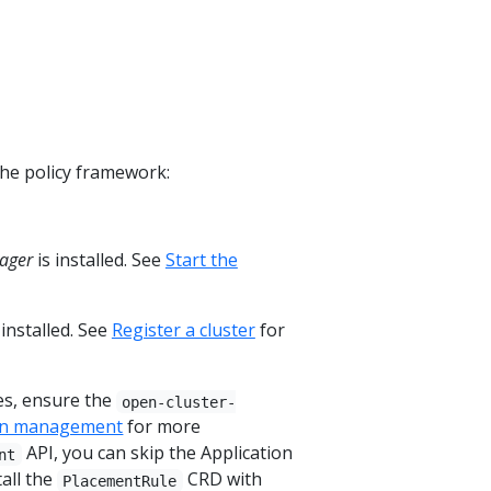
the policy framework:
ager
is installed. See
Start the
 installed. See
Register a cluster
for
es, ensure the
open-cluster-
ion management
for more
API, you can skip the Application
nt
all the
CRD with
PlacementRule