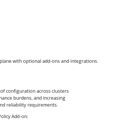
lane with optional add-ons and integrations.
of configuration across clusters
nance burdens, and increasing
d reliability requirements.
olicy Add-on: