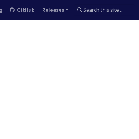
g
GitHub
Releases