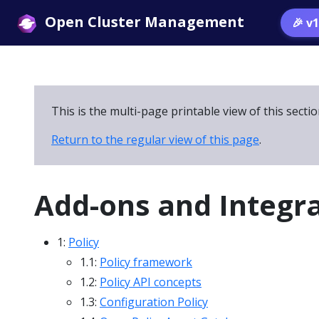
Open Cluster Management
🎉 v
This is the multi-page printable view of this secti
Return to the regular view of this page
.
Add-ons and Integr
1:
Policy
1.1:
Policy framework
1.2:
Policy API concepts
1.3:
Configuration Policy