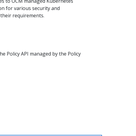
ties to OCM managed Kubernetes
ion for various security and
 their requirements.
the Policy API managed by the Policy