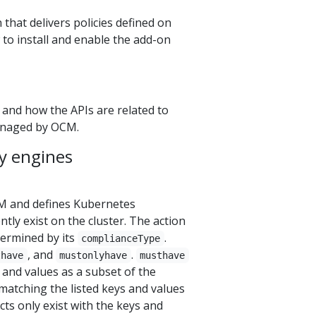
 that delivers policies defined on
to install and enable the add-on
 and how the APIs are related to
managed by OCM.
y engines
M and defines Kubernetes
tly exist on the cluster. The action
etermined by its
.
complianceType
, and
.
thave
mustonlyhave
musthave
 and values as a subset of the
atching the listed keys and values
ts only exist with the keys and