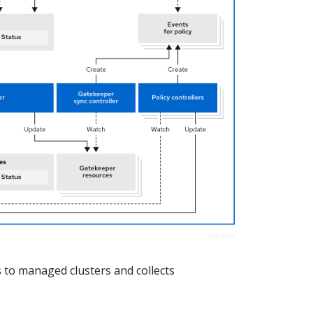
 to managed clusters and collects