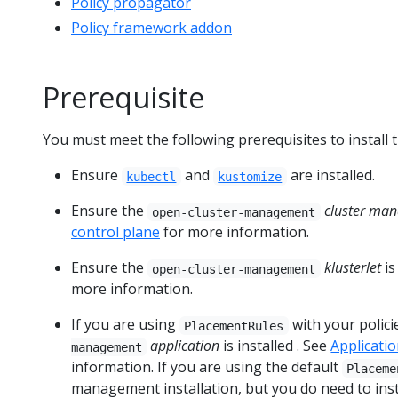
Policy propagator
Policy framework addon
Prerequisite
You must meet the following prerequisites to install 
Ensure
and
are installed.
kubectl
kustomize
Ensure the
cluster man
open-cluster-management
control plane
for more information.
Ensure the
klusterlet
is
open-cluster-management
more information.
If you are using
with your polici
PlacementRules
application
is installed . See
Applicat
management
information. If you are using the default
Placeme
management installation, but you do need to inst