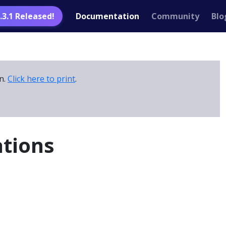
1.3.1 Released!
Documentation
Community
Blo
on.
Click here to print
.
ations