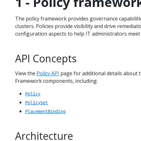
1 - Policy framewor
The policy framework provides governance capabili
clusters. Policies provide visibility and drive remediat
configuration aspects to help IT administrators meet
API Concepts
View the
Policy API
page for additional details about 
Framework components, including:
Policy
PolicySet
PlacementBinding
Architecture