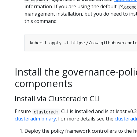
information. If you are using the default
Placeme
management installation, but you do need to inst
this command:
Install the governance-po
components
Install via Clusteradm CLI
Ensure
CLI is installed and is at least v0
clusteradm
clusteradm binary
. For more details see the
clustera
Deploy the policy framework controllers to the hu