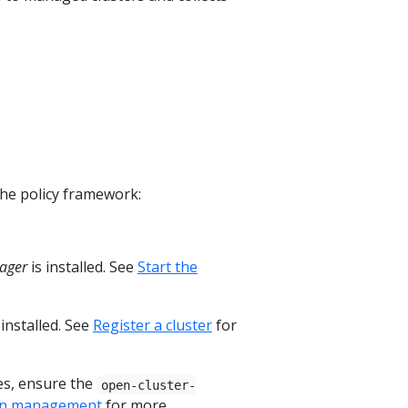
the policy framework:
ager
is installed. See
Start the
 installed. See
Register a cluster
for
es, ensure the
open-cluster-
ion management
for more