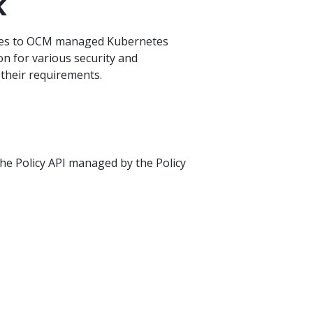
k
ties to OCM managed Kubernetes
ion for various security and
 their requirements.
the Policy API managed by the Policy