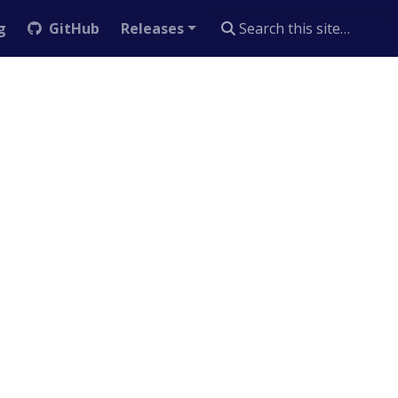
g
GitHub
Releases