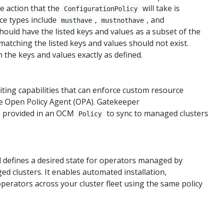
he action that the
will take is
ConfigurationPolicy
ce types include
,
, and
musthave
mustnothave
ould have the listed keys and values as a subset of the
atching the listed keys and values should not exist.
 the keys and values exactly as defined.
ting capabilities that can enforce custom resource
the Open Policy Agent (OPA). Gatekeeper
e provided in an OCM
to sync to managed clusters
Policy
 defines a desired state for operators managed by
 clusters. It enables automated installation,
perators across your cluster fleet using the same policy