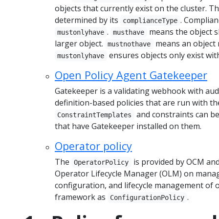
objects that currently exist on the cluster. T
determined by its
. Complian
complianceType
.
means the object sh
mustonlyhave
musthave
larger object.
means an object m
mustnothave
ensures objects only exist with
mustonlyhave
Open Policy Agent Gatekeeper
Gatekeeper is a validating webhook with audi
definition-based policies that are run with 
and constraints can b
ConstraintTemplates
that have Gatekeeper installed on them.
Operator policy
The
is provided by OCM and
OperatorPolicy
Operator Lifecycle Manager (OLM) on managed
configuration, and lifecycle management of o
framework as
.
ConfigurationPolicy