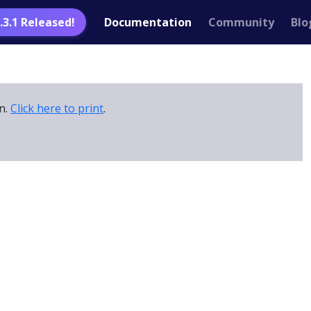
1.3.1 Released!
Documentation
Community
Blo
on.
Click here to print
.