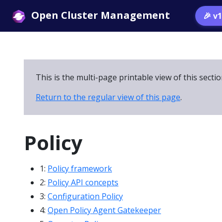
Open Cluster Management
🎉 v
This is the multi-page printable view of this secti
Return to the regular view of this page
.
Policy
1:
Policy framework
2:
Policy API concepts
3:
Configuration Policy
4:
Open Policy Agent Gatekeeper