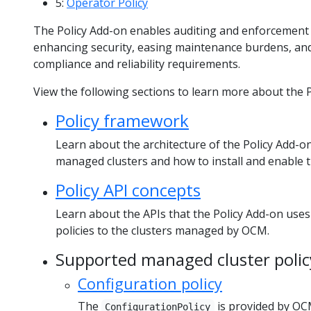
5:
Operator Policy
The Policy Add-on enables auditing and enforcement
enhancing security, easing maintenance burdens, and 
compliance and reliability requirements.
View the following sections to learn more about the P
Policy framework
Learn about the architecture of the Policy Add-on 
managed clusters and how to install and enable 
Policy API concepts
Learn about the APIs that the Policy Add-on uses
policies to the clusters managed by OCM.
Supported managed cluster polic
Configuration policy
The
is provided by OC
ConfigurationPolicy