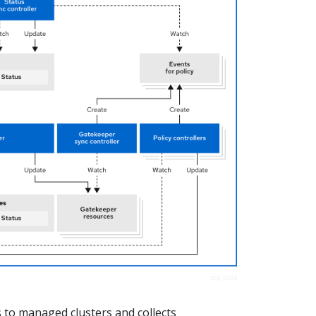
 to managed clusters and collects