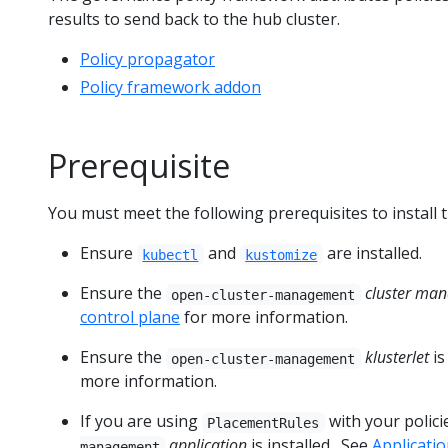
results to send back to the hub cluster.
Policy propagator
Policy framework addon
Prerequisite
You must meet the following prerequisites to install 
Ensure
and
are installed.
kubectl
kustomize
Ensure the
cluster man
open-cluster-management
control plane
for more information.
Ensure the
klusterlet
is
open-cluster-management
more information.
If you are using
with your polici
PlacementRules
application
is installed . See
Applicat
management