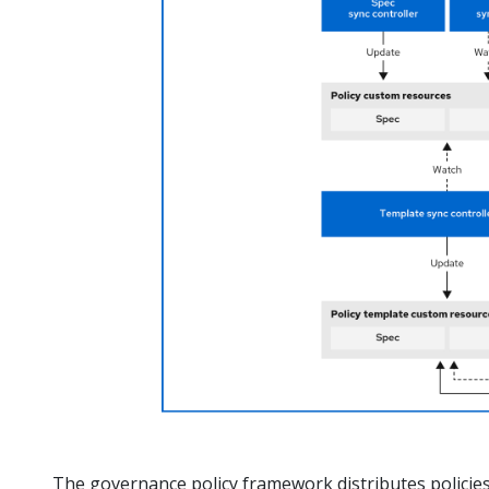
The governance policy framework distributes policies