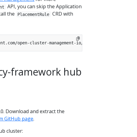
API, you can skip the Application
nt
all the
CRD with
PlacementRule
licy-framework hub
.3.0. Download and extract the
dm GitHub page
.
b cluster: