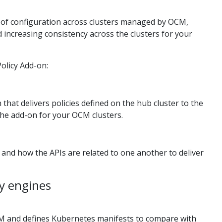
 of configuration across clusters managed by OCM,
increasing consistency across the clusters for your
olicy Add-on:
that delivers policies defined on the hub cluster to the
the add-on for your OCM clusters.
 and how the APIs are related to one another to deliver
y engines
M and defines Kubernetes manifests to compare with