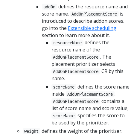
defines the resource name and
addOn
score name.
is
AddOnPlacementScore
introduced to describe addon scores,
go into the
Extensible scheduling
section to learn more about it.
defines the
resourceName
resource name of the
. The
AddOnPlacementScore
placement prioritizer selects
CR by this
AddOnPlacementScore
name.
defines the score name
scoreName
inside
.
AddOnPlacementScore
contains a
AddOnPlacementScore
list of score name and score value,
specifies the score to
scoreName
be used by the prioritizer.
defines the weight of the prioritizer.
weight