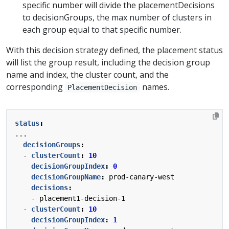
specific number will divide the placementDecisions
to decisionGroups, the max number of clusters in
each group equal to that specific number.
With this decision strategy defined, the placement status
will list the group result, including the decision group
name and index, the cluster count, and the
corresponding
names.
PlacementDecision
status
:
...
decisionGroups
:
- 
clusterCount
:
10
decisionGroupIndex
:
0
decisionGroupName
:
prod-canary-west
decisions
:
- 
placement1-decision-1
- 
clusterCount
:
10
decisionGroupIndex
:
1