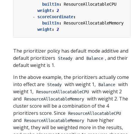
builtIn
:
ResourceAllocatableCPU
weight
:
2
- 
scoreCoordinate
:
builtIn
:
ResourceAllocatableMemory
weight
:
2
The prioritizer policy has default mode additive and
default prioritizers
and
, and their
Steady
Balance
default weight is 1.
In the above example, the prioritizers actually come
into effect are
with weight 1,
with
Steady
Balance
weight 1,
with weight 2
ResourceAllocatableCPU
and
with weight 2. The
ResourceAllocatableMemory
cluster score will be a combination of the 4
prioritizers score. Since
ResourceAllocatableCPU
and
have higher
ResourceAllocatableMemory
weight, they will be weighted more in the results,