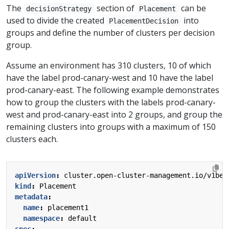
The
section of
can be
decisionStrategy
Placement
used to divide the created
into
PlacementDecision
groups and define the number of clusters per decision
group.
Assume an environment has 310 clusters, 10 of which
have the label prod-canary-west and 10 have the label
prod-canary-east. The following example demonstrates
how to group the clusters with the labels prod-canary-
west and prod-canary-east into 2 groups, and group the
remaining clusters into groups with a maximum of 150
clusters each.
apiVersion
:
cluster.open-cluster-management.io/v1bet
kind
:
Placement
metadata
:
name
:
placement1
namespace
:
default
spec
: