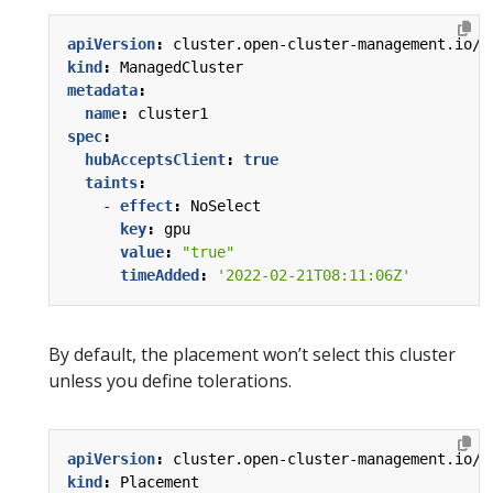
apiVersion
:
cluster.open-cluster-management.io/v
kind
:
ManagedCluster
metadata
:
name
:
cluster1
spec
:
hubAcceptsClient
:
true
taints
:
- 
effect
:
NoSelect
key
:
gpu
value
:
"true"
timeAdded
:
'2022-02-21T08:11:06Z'
By default, the placement won’t select this cluster
unless you define tolerations.
apiVersion
:
cluster.open-cluster-management.io/v
kind
:
Placement