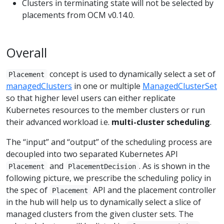
Clusters in terminating state will not be selected by
placements from OCM v0.14.0.
Overall
concept is used to dynamically select a set of
Placement
managedClusters
in one or multiple
ManagedClusterSet
so that higher level users can either replicate
Kubernetes resources to the member clusters or run
their advanced workload i.e.
multi-cluster scheduling
.
The “input” and “output” of the scheduling process are
decoupled into two separated Kubernetes API
and
. As is shown in the
Placement
PlacementDecision
following picture, we prescribe the scheduling policy in
the spec of
API and the placement controller
Placement
in the hub will help us to dynamically select a slice of
managed clusters from the given cluster sets. The