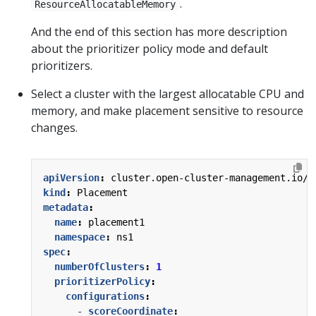
.
ResourceAllocatableMemory
And the end of this section has more description
about the prioritizer policy mode and default
prioritizers.
Select a cluster with the largest allocatable CPU and
memory, and make placement sensitive to resource
changes.
apiVersion
:
cluster.open-cluster-management.io/v
kind
:
Placement
metadata
:
name
:
placement1
namespace
:
ns1
spec
:
numberOfClusters
:
1
prioritizerPolicy
:
configurations
:
- 
scoreCoordinate
: