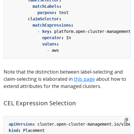
matchLabels
:
purpose
:
test
claimSelector
:
matchExpressions
:
- 
key
:
platform.open-cluster-management.
operator
:
In
values
:
- 
aws
Note that the distinction between label-selecting and
claim-selecting is elaborated in
this page
about how to
extend attributes for the managed clusters.
CEL Expression Selection
apiVersion
:
cluster.open-cluster-management.io/v1bet
kind
:
Placement