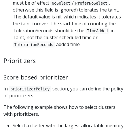
must be of effect
/
,
NoSelect
PreferNoSelect
otherwise this field is ignored) tolerates the taint.
The default value is nil, which indicates it tolerates
the taint forever. The start time of counting the
TolerationSeconds should be the
in
TimeAdded
Taint, not the cluster scheduled time or
added time.
TolerationSeconds
Prioritizers
Score-based prioritizer
In
section, you can define the policy
prioritizerPolicy
of prioritizers.
The following example shows how to select clusters
with prioritizers.
Select a cluster with the largest allocatable memory.