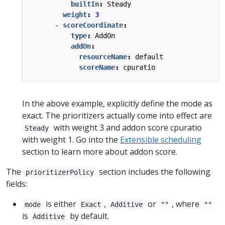
builtIn
:
Steady
weight
:
3
- 
scoreCoordinate
:
type
:
AddOn
addOn
:
resourceName
:
default
scoreName
:
cpuratio
In the above example, explicitly define the mode as
exact. The prioritizers actually come into effect are
with weight 3 and addon score cpuratio
Steady
with weight 1. Go into the
Extensible scheduling
section to learn more about addon score.
The
section includes the following
prioritizerPolicy
fields:
is either
,
or
, where
mode
Exact
Additive
""
""
is
by default.
Additive