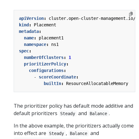
apiVersion
:
cluster.open-cluster-management.io/v
kind
:
Placement
metadata
:
name
:
placement1
namespace
:
ns1
spec
:
numberOfClusters
:
1
prioritizerPolicy
:
configurations
:
- 
scoreCoordinate
:
builtIn
:
ResourceAllocatableMemory
The prioritizer policy has default mode additive and
default prioritizers
and
.
Steady
Balance
In the above example, the prioritizers actually come
into effect are
,
and
Steady
Balance