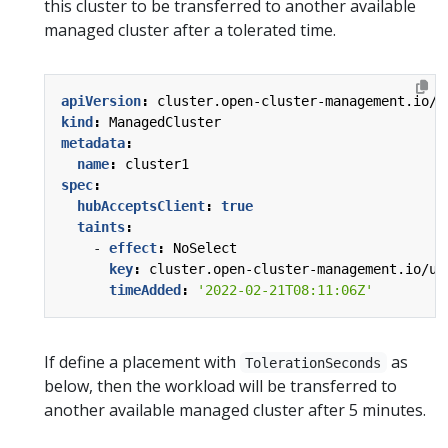
this cluster to be transferred to another available
managed cluster after a tolerated time.
apiVersion
:
cluster.open-cluster-management.io/v
kind
:
ManagedCluster
metadata
:
name
:
cluster1
spec
:
hubAcceptsClient
:
true
taints
:
- 
effect
:
NoSelect
key
:
cluster.open-cluster-management.io/un
timeAdded
:
'2022-02-21T08:11:06Z'
If define a placement with
as
TolerationSeconds
below, then the workload will be transferred to
another available managed cluster after 5 minutes.