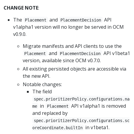
CHANGE NOTE
:
The
and
API
Placement
PlacementDecision
v1alpha1 version will no longer be served in OCM
v0.9.0.
Migrate manifests and API clients to use the
and
API v1beta1
Placement
PlacementDecision
version, available since OCM v0.7.0.
All existing persisted objects are accessible via
the new API.
Notable changes:
The field
spec.prioritizerPolicy.configurations.na
in
API v1alpha1 is removed
me
Placement
and replaced by
spec.prioritizerPolicy.configurations.sc
in v1beta1.
oreCoordinate.builtIn