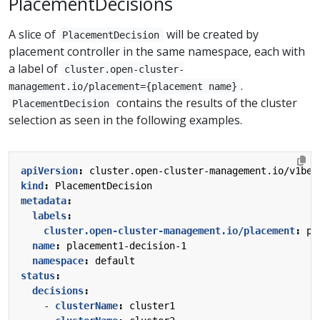
PlacementDecisions
A slice of
will be created by
PlacementDecision
placement controller in the same namespace, each with
a label of
cluster.open-cluster-
.
management.io/placement={placement name}
contains the results of the cluster
PlacementDecision
selection as seen in the following examples.
apiVersion
:
cluster.open-cluster-management.io/v1bet
kind
:
PlacementDecision
metadata
:
labels
:
cluster.open-cluster-management.io/placement
:
pl
name
:
placement1-decision-1
namespace
:
default
status
:
decisions
:
- 
clusterName
:
cluster1