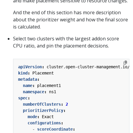
and make placement sensitive to resource changes.
And the end of this section has more description
about the prioritizer weight and how the final score
is calculated.
Select two clusters with the largest addon score
CPU ratio, and pin the placement decisions.
apiVersion
:
cluster.open-cluster-management.io/v
kind
:
Placement
metadata
:
name
:
placement1
namespace
:
ns1
spec
:
numberOfClusters
:
2
prioritizerPolicy
:
mode
:
Exact
configurations
:
- 
scoreCoordinate
: