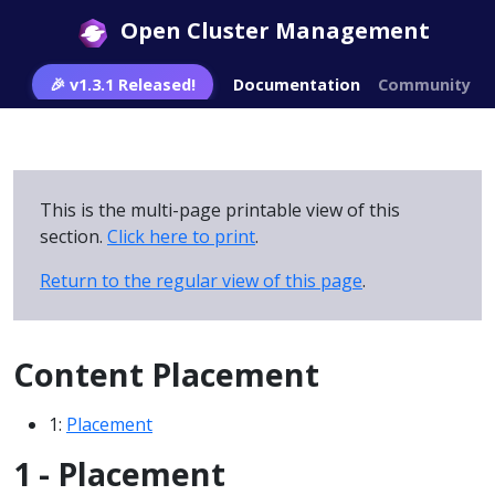
Open Cluster Management
🎉 v1.3.1 Released!
Documentation
Community
This is the multi-page printable view of this
section.
Click here to print
.
Return to the regular view of this page
.
Content Placement
1:
Placement
1 - Placement