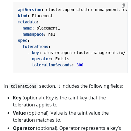
apiVersion
:
cluster.open-cluster-management.io/v
kind
:
Placement
metadata
:
name
:
placement1
namespace
:
ns1
spec
:
tolerations
:
- 
key
:
cluster.open-cluster-management.io/un
operator
:
Exists
tolerationSeconds
:
300
In
section, it includes the following fields:
tolerations
Key
(optional). Key is the taint key that the
toleration applies to.
Value
(optional). Value is the taint value the
toleration matches to.
Operator
(optional). Operator represents a key’s