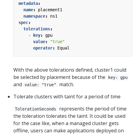
metadata
:
name
:
placement1
namespace
:
ns1
spec
:
tolerations
:
- 
key
:
gpu
value
:
"true"
operator
:
Equal
With the above tolerations defined, cluster1 could
be selected by placement because of the
key: gpu
and
match.
value: "true"
Tolerate clusters with taint for a period of time
represents the period of time
TolerationSeconds
the toleration tolerates the taint. It could be used
for the case like, when a managed cluster gets
offline, users can make applications deployed on