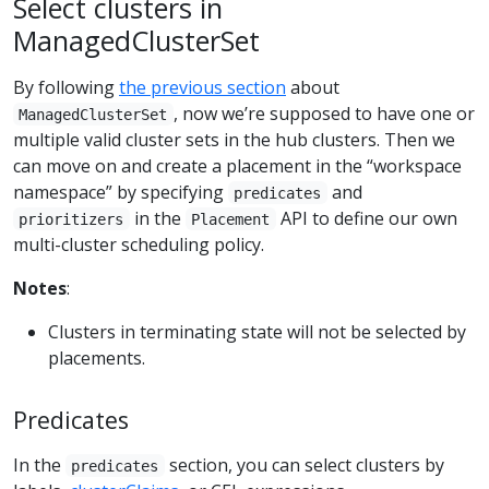
Select clusters in
ManagedClusterSet
By following
the previous section
about
, now we’re supposed to have one or
ManagedClusterSet
multiple valid cluster sets in the hub clusters. Then we
can move on and create a placement in the “workspace
namespace” by specifying
and
predicates
in the
API to define our own
prioritizers
Placement
multi-cluster scheduling policy.
Notes
:
Clusters in terminating state will not be selected by
placements.
Predicates
In the
section, you can select clusters by
predicates