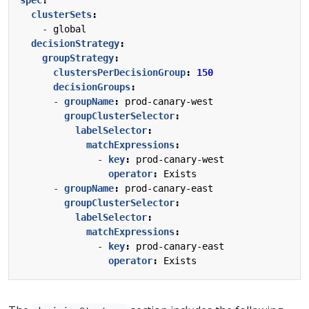
clusterSets
:
- 
global
decisionStrategy
:
groupStrategy
:
clustersPerDecisionGroup
:
150
decisionGroups
:
- 
groupName
:
prod-canary-west
groupClusterSelector
:
labelSelector
:
matchExpressions
:
- 
key
:
prod-canary-west
operator
:
Exists
- 
groupName
:
prod-canary-east
groupClusterSelector
:
labelSelector
:
matchExpressions
:
- 
key
:
prod-canary-east
operator
:
Exists