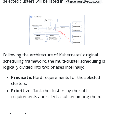
selected clusters will be listed in
.
PlacementDecision
Following the architecture of Kubernetes’ original
scheduling framework, the multi-cluster scheduling is
logically divided into two phases internally:
Predicate
: Hard requirements for the selected
clusters.
Prioritize
: Rank the clusters by the soft
requirements and select a subset among them.