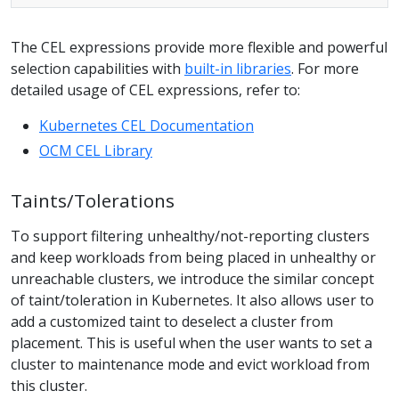
The CEL expressions provide more flexible and powerful
selection capabilities with
built-in libraries
. For more
detailed usage of CEL expressions, refer to:
Kubernetes CEL Documentation
OCM CEL Library
Taints/Tolerations
To support filtering unhealthy/not-reporting clusters
and keep workloads from being placed in unhealthy or
unreachable clusters, we introduce the similar concept
of taint/toleration in Kubernetes. It also allows user to
add a customized taint to deselect a cluster from
placement. This is useful when the user wants to set a
cluster to maintenance mode and evict workload from
this cluster.