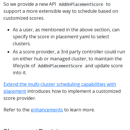
So we provide a new API
to
AddOnPlacementScore
support a more extensible way to schedule based on
customized scores.
As a user, as mentioned in the above section, can
specify the score in placement yaml to select
clusters.
As a score provider, a 3rd party controller could run
on either hub or managed cluster, to maintain the
lifecycle of
and update score
AddOnPlacementScore
into it.
Extend the multi-cluster scheduling capabilities with
placement
introduces how to implement a customized
score provider.
Refer to the
enhancements
to learn more.