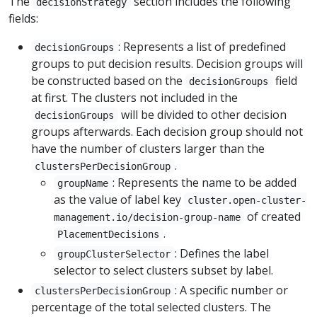
The
section includes the following
decisionStrategy
fields:
: Represents a list of predefined
decisionGroups
groups to put decision results. Decision groups will
be constructed based on the
field
decisionGroups
at first. The clusters not included in the
will be divided to other decision
decisionGroups
groups afterwards. Each decision group should not
have the number of clusters larger than the
.
clustersPerDecisionGroup
: Represents the name to be added
groupName
as the value of label key
cluster.open-cluster-
of created
management.io/decision-group-name
.
PlacementDecisions
: Defines the label
groupClusterSelector
selector to select clusters subset by label.
: A specific number or
clustersPerDecisionGroup
percentage of the total selected clusters. The