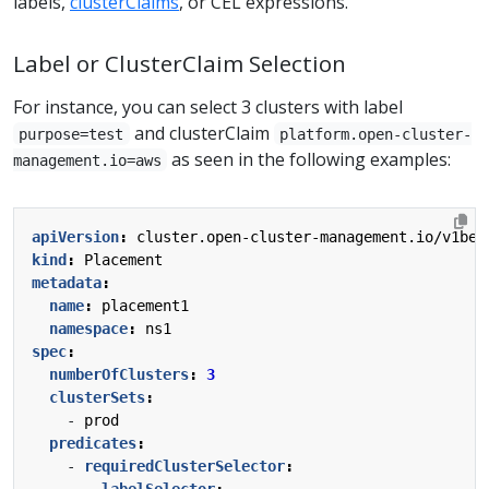
labels,
clusterClaims
, or CEL expressions.
Label or ClusterClaim Selection
For instance, you can select 3 clusters with label
and clusterClaim
purpose=test
platform.open-cluster-
as seen in the following examples:
management.io=aws
apiVersion
:
cluster.open-cluster-management.io/v1bet
kind
:
Placement
metadata
:
name
:
placement1
namespace
:
ns1
spec
:
numberOfClusters
:
3
clusterSets
:
- 
prod
predicates
:
- 
requiredClusterSelector
:
labelSelector
: