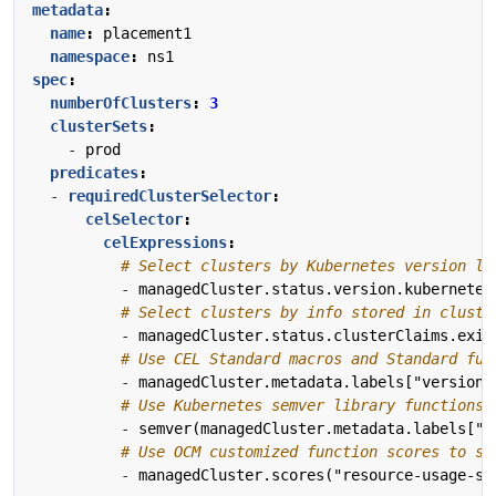
metadata
:
name
:
placement1
namespace
:
ns1
spec
:
numberOfClusters
:
3
clusterSets
:
- 
prod
predicates
:
- 
requiredClusterSelector
:
celSelector
:
celExpressions
:
# Select clusters by Kubernetes version li
- 
managedCluster.status.version.kubernetes
# Select clusters by info stored in cluste
- 
managedCluster.status.clusterClaims.exis
# Use CEL Standard macros and Standard fun
- 
managedCluster.metadata.labels["version"
# Use Kubernetes semver library functions 
- 
semver(managedCluster.metadata.labels["v
# Use OCM customized function scores to se
- 
managedCluster.scores("resource-usage-sc