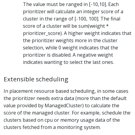
The value must be ranged in [-10,10]. Each
prioritizer will calculate an integer score of a
cluster in the range of [-100, 100]. The final
score of a cluster will be sum(weight *
prioritizer_score). A higher weight indicates that
the prioritizer weights more in the cluster
selection, while 0 weight indicates that the
prioritizer is disabled. A negative weight
indicates wanting to select the last ones.
Extensible scheduling
In placement resource based scheduling, in some cases
the prioritizer needs extra data (more than the default
value provided by ManagedCluster) to calculate the
score of the managed cluster. For example, schedule the
clusters based on cpu or memory usage data of the
clusters fetched from a monitoring system.