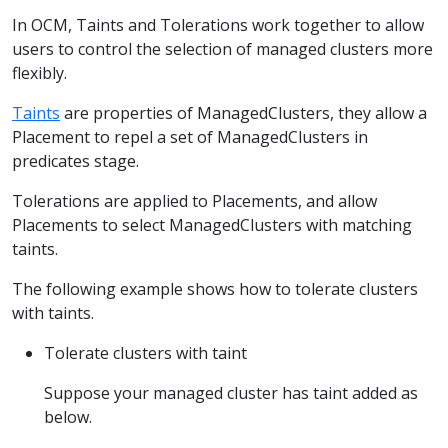
In OCM, Taints and Tolerations work together to allow
users to control the selection of managed clusters more
flexibly.
Taints
are properties of ManagedClusters, they allow a
Placement to repel a set of ManagedClusters in
predicates stage.
Tolerations are applied to Placements, and allow
Placements to select ManagedClusters with matching
taints.
The following example shows how to tolerate clusters
with taints.
Tolerate clusters with taint
Suppose your managed cluster has taint added as
below.