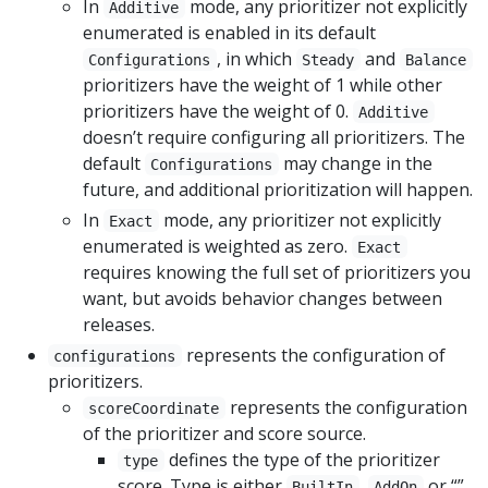
In
mode, any prioritizer not explicitly
Additive
enumerated is enabled in its default
, in which
and
Configurations
Steady
Balance
prioritizers have the weight of 1 while other
prioritizers have the weight of 0.
Additive
doesn’t require configuring all prioritizers. The
default
may change in the
Configurations
future, and additional prioritization will happen.
In
mode, any prioritizer not explicitly
Exact
enumerated is weighted as zero.
Exact
requires knowing the full set of prioritizers you
want, but avoids behavior changes between
releases.
represents the configuration of
configurations
prioritizers.
represents the configuration
scoreCoordinate
of the prioritizer and score source.
defines the type of the prioritizer
type
score. Type is either
,
or “”,
BuiltIn
AddOn