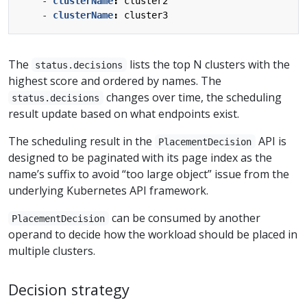
- 
clusterName
:
cluster2
- 
clusterName
:
cluster3
The
lists the top N clusters with the
status.decisions
highest score and ordered by names. The
changes over time, the scheduling
status.decisions
result update based on what endpoints exist.
The scheduling result in the
API is
PlacementDecision
designed to be paginated with its page index as the
name’s suffix to avoid “too large object” issue from the
underlying Kubernetes API framework.
can be consumed by another
PlacementDecision
operand to decide how the workload should be placed in
multiple clusters.
Decision strategy