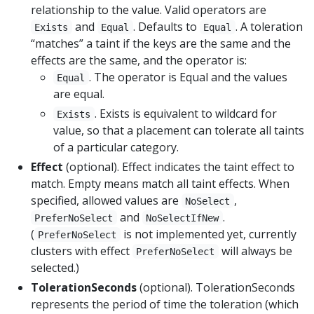
relationship to the value. Valid operators are
and
. Defaults to
. A toleration
Exists
Equal
Equal
“matches” a taint if the keys are the same and the
effects are the same, and the operator is:
. The operator is Equal and the values
Equal
are equal.
. Exists is equivalent to wildcard for
Exists
value, so that a placement can tolerate all taints
of a particular category.
Effect
(optional). Effect indicates the taint effect to
match. Empty means match all taint effects. When
specified, allowed values are
,
NoSelect
and
.
PreferNoSelect
NoSelectIfNew
(
is not implemented yet, currently
PreferNoSelect
clusters with effect
will always be
PreferNoSelect
selected.)
TolerationSeconds
(optional). TolerationSeconds
represents the period of time the toleration (which