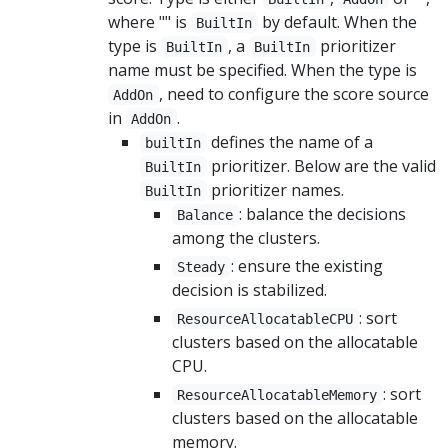
where "" is
by default. When the
BuiltIn
type is
, a
prioritizer
BuiltIn
BuiltIn
name must be specified. When the type is
, need to configure the score source
AddOn
in
.
AddOn
defines the name of a
builtIn
prioritizer. Below are the valid
BuiltIn
prioritizer names.
BuiltIn
: balance the decisions
Balance
among the clusters.
: ensure the existing
Steady
decision is stabilized.
: sort
ResourceAllocatableCPU
clusters based on the allocatable
CPU.
: sort
ResourceAllocatableMemory
clusters based on the allocatable
memory.