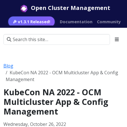
Open Cluster Management
🎉 v1.3.1 Released!
Documentation
Community
Blog
KubeCon NA 2022 - OCM Multicluster App & Config
Management
KubeCon NA 2022 - OCM
Multicluster App & Config
Management
Wednesday, October 26, 2022