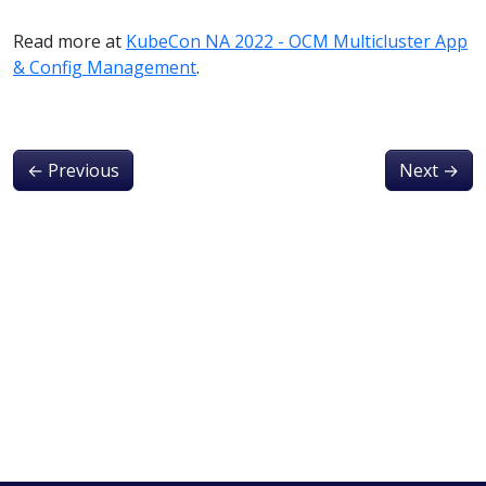
Read more at
KubeCon NA 2022 - OCM Multicluster App
& Config Management
.
←
Previous
Next
→