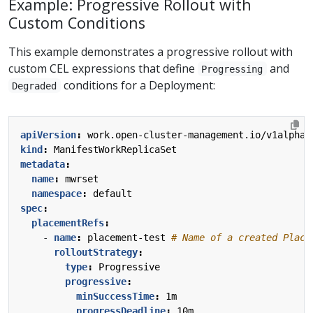
Example: Progressive Rollout with
Custom Conditions
This example demonstrates a progressive rollout with
custom CEL expressions that define
and
Progressing
conditions for a Deployment:
Degraded
apiVersion
:
work.open-cluster-management.io/v1alpha1
kind
:
ManifestWorkReplicaSet
metadata
:
name
:
mwrset
namespace
:
default
spec
:
placementRefs
:
- 
name
:
placement-test
# Name of a created Place
rolloutStrategy
:
type
:
Progressive
progressive
:
minSuccessTime
:
1m
progressDeadline
:
10m