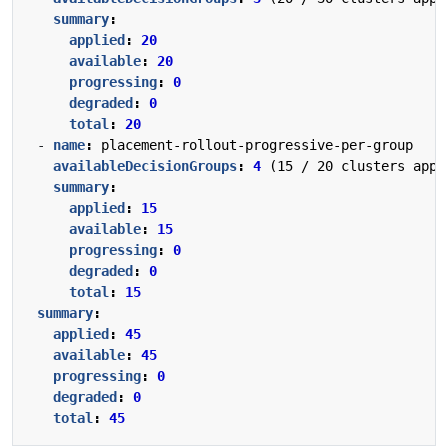
summary
:
applied
:
20
available
:
20
progressing
:
0
degraded
:
0
total
:
20
- 
name
:
placement-rollout-progressive-per-group
availableDecisionGroups
:
4
(15 / 20 clusters appl
summary
:
applied
:
15
available
:
15
progressing
:
0
degraded
:
0
total
:
15
summary
:
applied
:
45
available
:
45
progressing
:
0
degraded
:
0
total
:
45