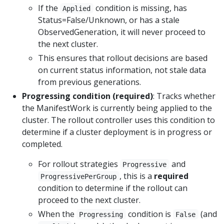
If the
condition is missing, has
Applied
Status=False/Unknown, or has a stale
ObservedGeneration, it will never proceed to
the next cluster.
This ensures that rollout decisions are based
on current status information, not stale data
from previous generations.
Progressing condition (required)
: Tracks whether
the ManifestWork is currently being applied to the
cluster. The rollout controller uses this condition to
determine if a cluster deployment is in progress or
completed.
For rollout strategies
and
Progressive
, this is a
required
ProgressivePerGroup
condition to determine if the rollout can
proceed to the next cluster.
When the
condition is
(and
Progressing
False