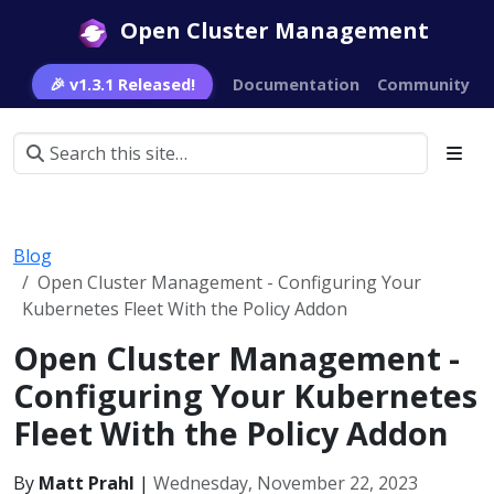
Open Cluster Management
🎉 v1.3.1 Released!
Documentation
Community
Blog
Open Cluster Management - Configuring Your
Kubernetes Fleet With the Policy Addon
Open Cluster Management -
Configuring Your Kubernetes
Fleet With the Policy Addon
By
Matt Prahl
|
Wednesday, November 22, 2023