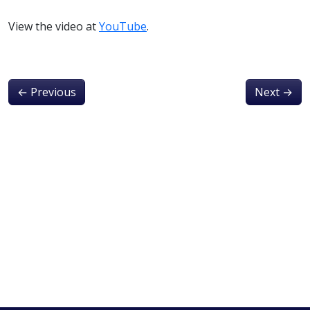
View the video at
YouTube
.
←
Previous
Next
→